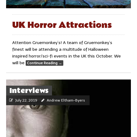
UK Horror Attractions
Attention Gruemonkey’s! A team of Gruemonkey’s
finest will be attending a multitude of Halloween
inspired horror/sci-fi events in the UK this October. We
will be
Continue Reading
→
Interviews
July 22, 2019
Andrew Eltham-Byers