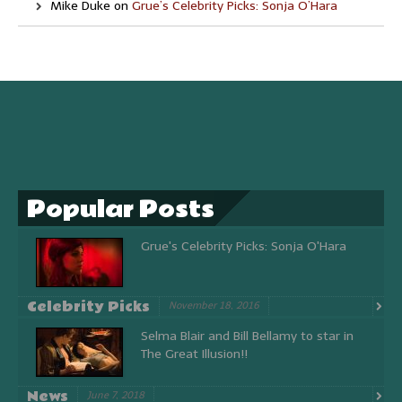
Mike Duke
on
Grue’s Celebrity Picks: Sonja O’Hara
Popular Posts
Grue's Celebrity Picks: Sonja O'Hara
Celebrity Picks
November 18, 2016
Selma Blair and Bill Bellamy to star in
The Great Illusion!!
News
June 7, 2018