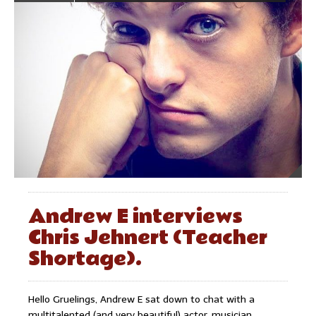
Andrew E interviews
Chris Jehnert (Teacher
Shortage).
Hello Gruelings, Andrew E sat down to chat with a
multitalented (and very beautiful) actor, musician,