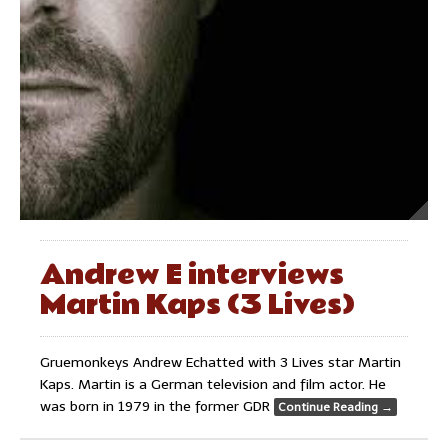
Andrew E interviews
Martin Kaps (3 Lives)
Gruemonkeys Andrew Echatted with 3 Lives star Martin
Kaps. Martin is a German television and film actor. He
was born in 1979 in the former GDR
Continue Reading
→