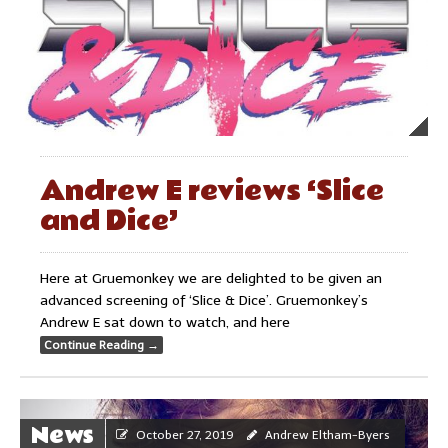
Andrew E reviews ‘Slice
and Dice’
Here at Gruemonkey we are delighted to be given an
advanced screening of ‘Slice & Dice’. Gruemonkey’s
Andrew E sat down to watch, and here
Continue Reading
→
News
October 27, 2019
Andrew Eltham-Byers