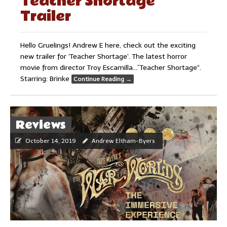
Teacher Shortage
Trailer
Hello Gruelings! Andrew E here, check out the exciting
new trailer for ‘Teacher Shortage‘. The latest horror
movie from director Troy Escamilla…”Teacher Shortage“.
Starring: Brinke
Continue Reading
→
Reviews
October 14, 2019
Andrew Eltham-Byers