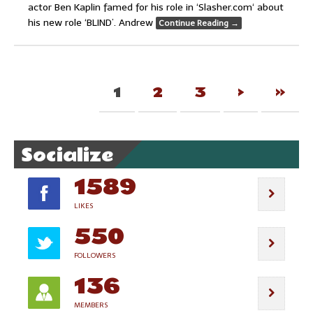
actor Ben Kaplin famed for his role in ‘Slasher.com‘ about
his new role ‘BLIND’. Andrew
Continue Reading
→
1
2
3
›
»
Socialize
1589
LIKES
550
FOLLOWERS
136
MEMBERS