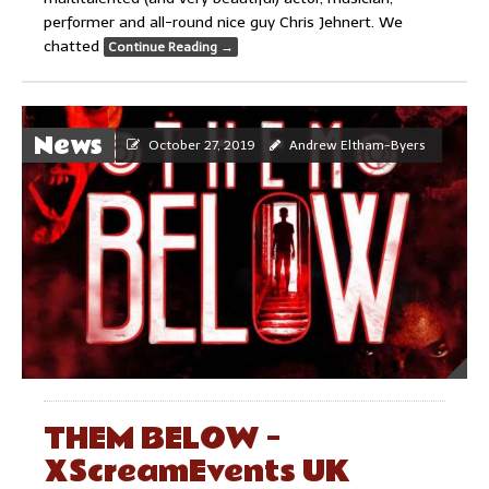
performer and all-round nice guy Chris Jehnert. We
chatted
Continue Reading
→
News
October 27, 2019
Andrew Eltham-Byers
THEM BELOW –
XScreamEvents UK