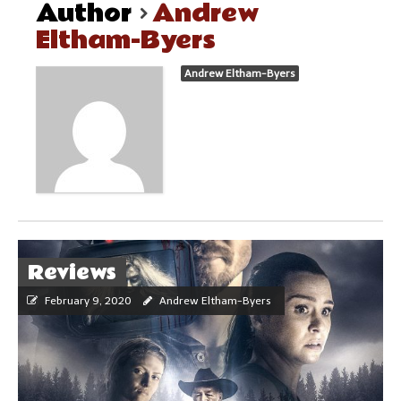
Author
Andrew
Eltham-Byers
Andrew Eltham-Byers
Reviews
February 9, 2020
Andrew Eltham-Byers