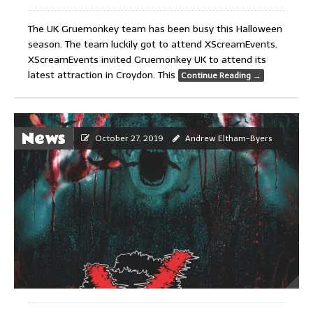
The UK Gruemonkey team has been busy this Halloween
season. The team luckily got to attend XScreamEvents.
XScreamEvents invited Gruemonkey UK to attend its
latest attraction in Croydon. This
Continue Reading
→
News
October 27, 2019
Andrew Eltham-Byers