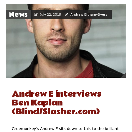
News
July 22, 2019
Andrew Eltham-Byers
Andrew E interviews
Ben Kaplan
(Blind/Slasher.com)
Gruemonkey’s Andrew E sits down to talk to the brilliant