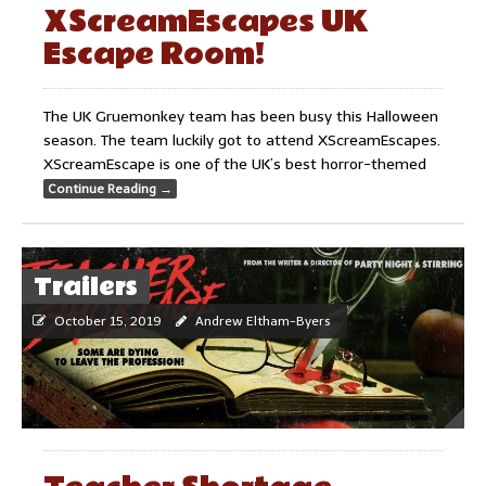
XScreamEscapes UK
Escape Room!
The UK Gruemonkey team has been busy this Halloween
season. The team luckily got to attend XScreamEscapes.
XScreamEscape is one of the UK’s best horror-themed
Continue Reading
→
Trailers
October 15, 2019
Andrew Eltham-Byers