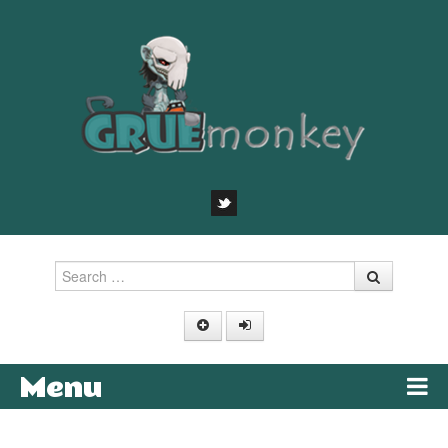
Search
Menu
Skip to content