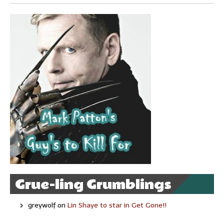
Grue-ling Grumblings
greywolf
on
Lin Shaye to star in Get Gone!!