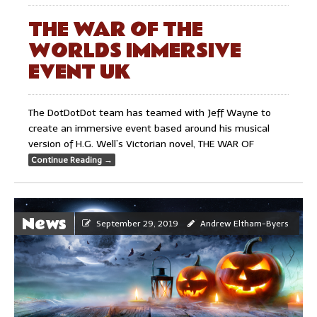
THE WAR OF THE
WORLDS IMMERSIVE
EVENT UK
The DotDotDot team has teamed with Jeff Wayne to
create an immersive event based around his musical
version of H.G. Well’s Victorian novel, THE WAR OF
Continue Reading
→
News
September 29, 2019
Andrew Eltham-Byers