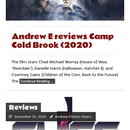
Andrew E reviews Camp
Cold Brook (2020)
The film stars Chad Michael Murray (House of Wax,
“Riverdale”), Danielle Harris (Halloween, Hatchet II), and
Courtney Gains (Children of the Corn, Back to the Future)
The
Continue Reading
→
Reviews
December 15, 2019
Andrew Eltham-Byers