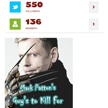
550
FOLLOWERS
136
MEMBERS