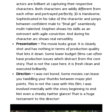
actors are brilliant at capturing their respective
characters. Both characters are wildly different from
each other and portrayed perfectly. JD is Handsome,
Sophisticated in his take of the character and jumps
between confident male to “final girl” seamlessly,
multi-talented. Stephen shows his skills as an
extrovert with agile conviction. And during his
character arc shows real versatility.
Presentation –
The movie looks great. It is cleanly
shot and has nothing in terms of production quality
that lets it down. Some lower budget films can often
have production issues which distract from the core
story. That is not the case here, it is fresh clean and
executed brilliantly.
Direction –
I was not bored. Some movies can leave
you twiddling your thumbs between major plot
points. This is not the case with this film, I was
involved mentally with the story beginning to end.
Not even a cheeky twitter glance! That is a huge
testament to the director!