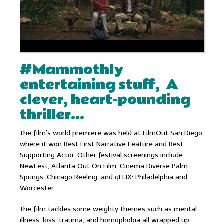
#Mammothly
entertaining stuff, A
clever, heart-pounding
thriller…
The film’s world premiere was held at FilmOut San Diego
where it won Best First Narrative Feature and Best
Supporting Actor. Other festival screenings include
NewFest, Atlanta Out On Film, Cinema Diverse Palm
Springs, Chicago Reeling, and qFLIX: Philadelphia and
Worcester.
The film tackles some weighty themes such as mental
illness, loss, trauma, and homophobia all wrapped up