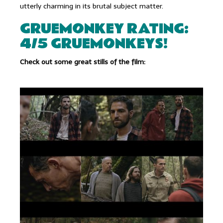
utterly charming in its brutal subject matter.
GRUEMONKEY RATING:
4/5 GRUEMONKEYS!
Check out some great stills of the film: