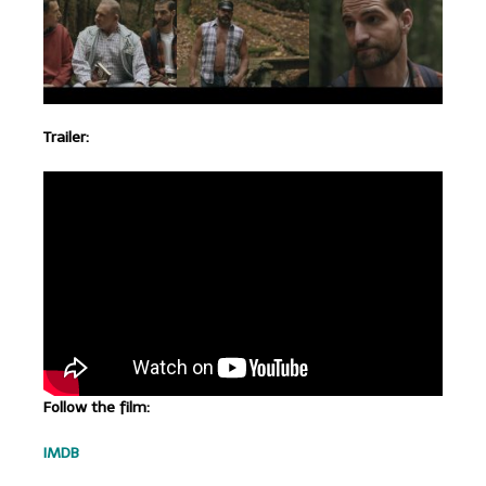
Trailer:
Follow the film:
IMDB