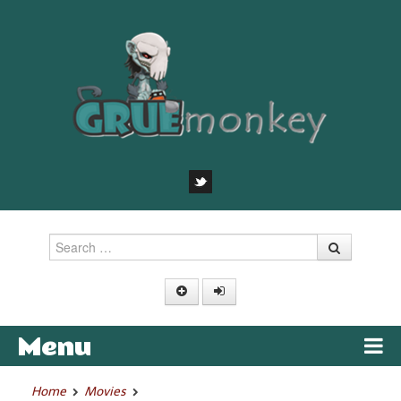
Search
Menu
Skip to content
Home
Movies