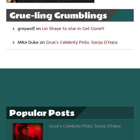
Grue-ling Grumblings
greywolf
on
Lin Shaye to star in Get Gone!!
Mike Duke
on
Grue’s Celebrity Picks: Sonja O’Hara
Popular Posts
Grue's Celebrity Picks: Sonja O'Hara