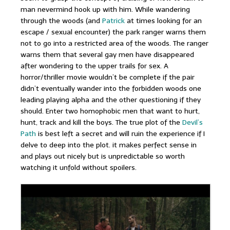
man nevermind hook up with him. While wandering
through the woods (and
Patrick
at times looking for an
escape / sexual encounter) the park ranger warns them
not to go into a restricted area of the woods. The ranger
warns them that several gay men have disappeared
after wondering to the upper trails for sex. A
horror/thriller movie wouldn’t be complete if the pair
didn’t eventually wander into the forbidden woods one
leading playing alpha and the other questioning if they
should. Enter two homophobic men that want to hurt,
hunt, track and kill the boys. The true plot of the
Devil’s
Path
is best left a secret and will ruin the experience if I
delve to deep into the plot. it makes perfect sense in
and plays out nicely but is unpredictable so worth
watching it unfold without spoilers.