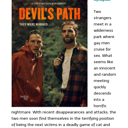
Two
strangers
meet in a
wilderness
park where
gay men
cruise for
sex. What
seems like
an innocent
and random
meeting
quickly
descends
into a
horrific
nightmare. With recent disappearances and attacks, the
two men soon find themselves in the terrifying position
of being the next victims in a deadly game of cat and