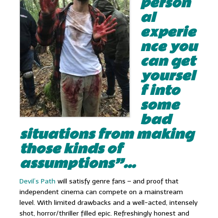
person
al
experie
nce you
can get
yoursel
f into
some
bad
situations from making
those kinds of
assumptions”…
Devil’s Path
will satisfy genre fans – and proof that
independent cinema can compete on a mainstream
level. With limited drawbacks and a well-acted, intensely
shot, horror/thriller filled epic. Refreshingly honest and