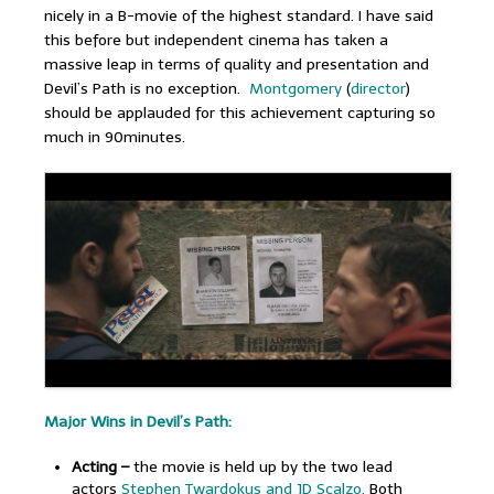
nicely in a B-movie of the highest standard. I have said
this before but independent cinema has taken a
massive leap in terms of quality and presentation and
Devil’s Path is no exception.
Montgomery
(
director
)
should be applauded for this achievement capturing so
much in 90minutes.
Major Wins in Devil’s Path:
Acting –
the movie is held up by the two lead
actors
Stephen Twardokus and JD Scalzo.
Both