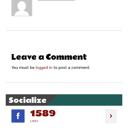
Leave a Comment
You must be
logged in
to post a comment.
Socialize
1589
LIKES