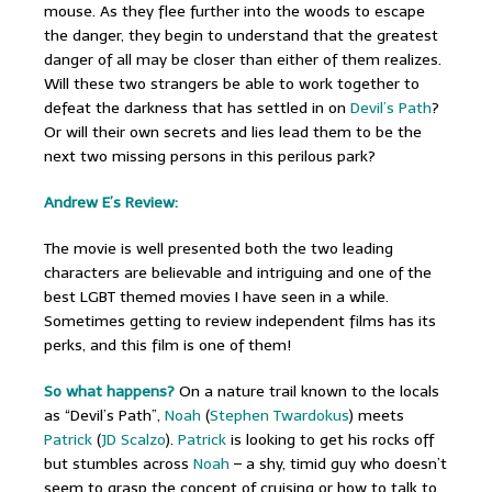
mouse. As they flee further into the woods to escape
the danger, they begin to understand that the greatest
danger of all may be closer than either of them realizes.
Will these two strangers be able to work together to
defeat the darkness that has settled in on
Devil’s Path
?
Or will their own secrets and lies lead them to be the
next two missing persons in this perilous park?
Andrew E’s Review:
The movie is well presented both the two leading
characters are believable and intriguing and one of the
best LGBT themed movies I have seen in a while.
Sometimes getting to review independent films has its
perks, and this film is one of them!
So what happens?
On a nature trail known to the locals
as “Devil’s Path”,
Noah
(
Stephen Twardokus
) meets
Patrick
(
JD Scalzo
).
Patrick
is looking to get his rocks off
but stumbles across
Noah
– a shy, timid guy who doesn’t
seem to grasp the concept of cruising or how to talk to