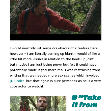
I would normally list some drawbacks of a feature here,
however – I am literally coming up blank! I would of like a
little bit more visuals in relation to the hook-up joint –
but maybe I am just being pervy, but felt it could have
potentially made it feel more real. I was restraining from
writing that we needed more sex scenes which involved
JD Scalzo
, but that again is pure perviness as he is a very
cute actor to watch!
#
“Take
it from