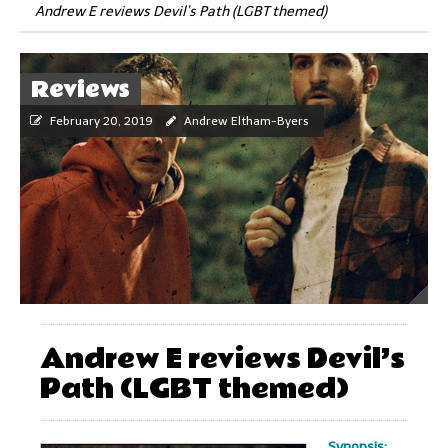
Andrew E reviews Devil’s Path (LGBT themed)
Reviews
February 20, 2019
Andrew Eltham-Byers
Andrew E reviews Devil’s
Path (LGBT themed)
Synopsis: