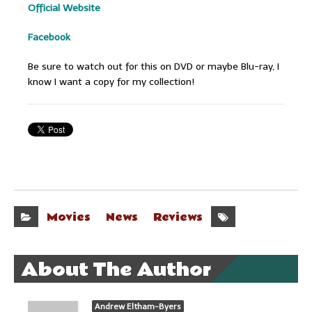
Official Website
Facebook
Be sure to watch out for this on DVD or maybe Blu-ray, I
know I want a copy for my collection!
Movies
News
Reviews
About The Author
Andrew Eltham-Byers