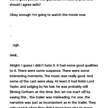
should I agree with?
Okay, enough. I’m going to watch the movie now.
…
…
…
Ugh.
Well…
Alright. I guess I didn’t hate it. It had some good qualities
to it. There were some suspense. There were some
interesting moments. The music was really good. And
some of the cast were okay. At least it had Robin Lord
Taylor, and judging by his hair, he was probably still
filming Gotham at the time. But, let me start off by
saying this… the trailer was misleading. For one, the
narrative was just as inconsistent as in the trailer. They
only used it when they didn’t know how else to move