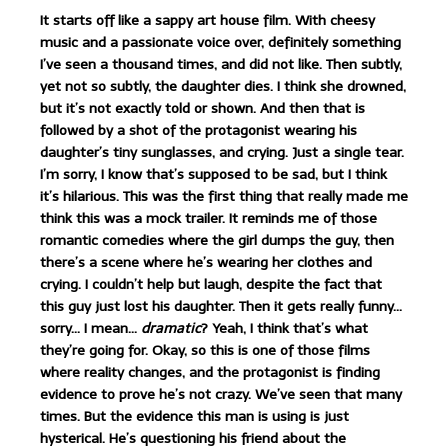
It starts off like a sappy art house film. With cheesy
music and a passionate voice over, definitely something
I’ve seen a thousand times, and did not like. Then subtly,
yet not so subtly, the daughter dies. I think she drowned,
but it’s not exactly told or shown. And then that is
followed by a shot of the protagonist wearing his
daughter’s tiny sunglasses, and crying. Just a single tear.
I’m sorry, I know that’s supposed to be sad, but I think
it’s hilarious. This was the first thing that really made me
think this was a mock trailer. It reminds me of those
romantic comedies where the girl dumps the guy, then
there’s a scene where he’s wearing her clothes and
crying. I couldn’t help but laugh, despite the fact that
this guy just lost his daughter. Then it gets really funny…
sorry… I mean…
dramatic
? Yeah, I think that’s what
they’re going for. Okay, so this is one of those films
where reality changes, and the protagonist is finding
evidence to prove he’s not crazy. We’ve seen that many
times. But the evidence this man is using is just
hysterical. He’s questioning his friend about the