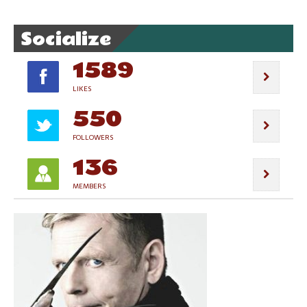
Socialize
1589
LIKES
550
FOLLOWERS
136
MEMBERS