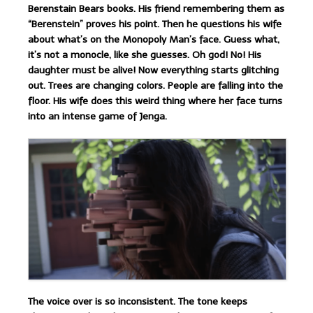
Berenstain Bears books. His friend remembering them as
“Berenstein” proves his point. Then he questions his wife
about what’s on the Monopoly Man’s face. Guess what,
it’s not a monocle, like she guesses. Oh god! No! His
daughter must be alive! Now everything starts glitching
out. Trees are changing colors. People are falling into the
floor. His wife does this weird thing where her face turns
into an intense game of Jenga.
The voice over is so inconsistent. The tone keeps