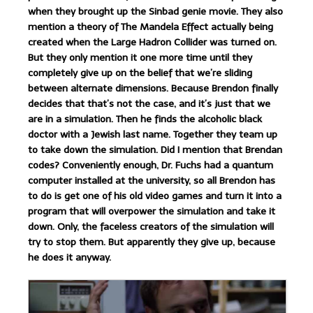
when they brought up the Sinbad genie movie. They also
mention a theory of The Mandela Effect actually being
created when the Large Hadron Collider was turned on.
But they only mention it one more time until they
completely give up on the belief that we’re sliding
between alternate dimensions. Because Brendon finally
decides that that’s not the case, and it’s just that we
are in a simulation. Then he finds the alcoholic black
doctor with a Jewish last name. Together they team up
to take down the simulation. Did I mention that Brendan
codes? Conveniently enough, Dr. Fuchs had a quantum
computer installed at the university, so all Brendon has
to do is get one of his old video games and turn it into a
program that will overpower the simulation and take it
down. Only, the faceless creators of the simulation will
try to stop them. But apparently they give up, because
he does it anyway.