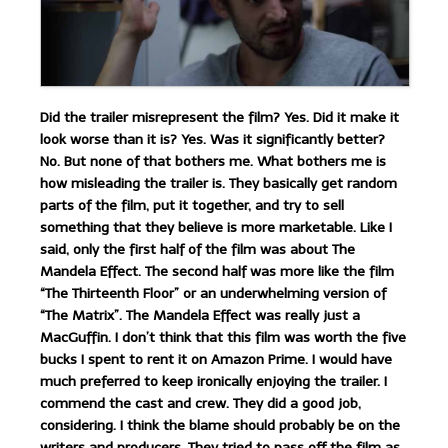
Did the trailer misrepresent the film? Yes. Did it make it
look worse than it is? Yes. Was it significantly better?
No. But none of that bothers me. What bothers me is
how misleading the trailer is. They basically get random
parts of the film, put it together, and try to sell
something that they believe is more marketable. Like I
said, only the first half of the film was about The
Mandela Effect. The second half was more like the film
“The Thirteenth Floor” or an underwhelming version of
“The Matrix”. The Mandela Effect was really just a
MacGuffin. I don’t think that this film was worth the five
bucks I spent to rent it on Amazon Prime. I would have
much preferred to keep ironically enjoying the trailer. I
commend the cast and crew. They did a good job,
considering. I think the blame should probably be on the
writers and producers. They tried to pass off the film as