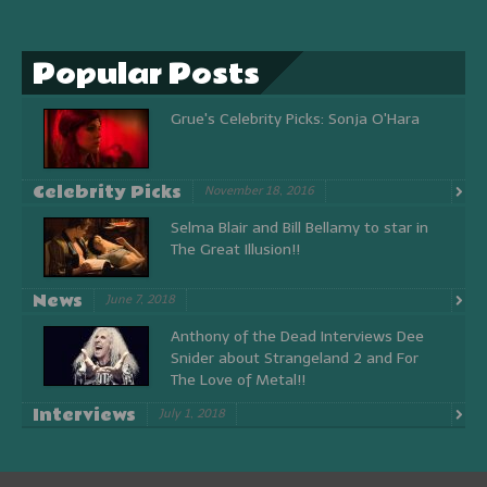
Popular Posts
Grue's Celebrity Picks: Sonja O'Hara
Celebrity Picks
November 18, 2016
Selma Blair and Bill Bellamy to star in
The Great Illusion!!
News
June 7, 2018
Anthony of the Dead Interviews Dee
Snider about Strangeland 2 and For
The Love of Metal!!
Interviews
July 1, 2018