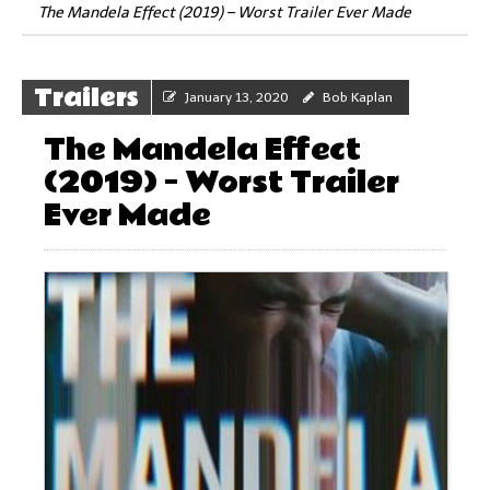
The Mandela Effect (2019) – Worst Trailer Ever Made
Trailers
January 13, 2020
Bob Kaplan
The Mandela Effect
(2019) – Worst Trailer
Ever Made