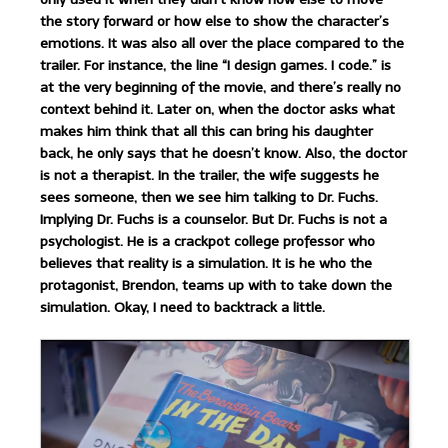
the story forward or how else to show the character’s
emotions. It was also all over the place compared to the
trailer. For instance, the line “I design games. I code.” is
at the very beginning of the movie, and there’s really no
context behind it. Later on, when the doctor asks what
makes him think that all this can bring his daughter
back, he only says that he doesn’t know. Also, the doctor
is not a therapist. In the trailer, the wife suggests he
sees someone, then we see him talking to Dr. Fuchs.
Implying Dr. Fuchs is a counselor. But Dr. Fuchs is not a
psychologist. He is a crackpot college professor who
believes that reality is a simulation. It is he who the
protagonist, Brendon, teams up with to take down the
simulation. Okay, I need to backtrack a little.