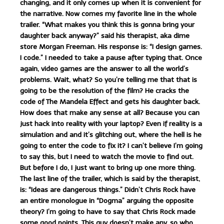
changing, and it only comes up when it is convenient for
the narrative. Now comes my favorite line in the whole
trailer. “What makes you think this is gonna bring your
daughter back anyway?” said his therapist, aka dime
store Morgan Freeman. His response is: “I design games.
I code.” I needed to take a pause after typing that. Once
again, video games are the answer to all the world’s
problems. Wait, what? So you’re telling me that that is
going to be the resolution of the film? He cracks the
code of The Mandela Effect and gets his daughter back.
How does that make any sense at all? Because you can
just hack into reality with your laptop? Even if reality is a
simulation and and it’s glitching out, where the hell is he
going to enter the code to fix it? I can’t believe I’m going
to say this, but I need to watch the movie to find out.
But before I do, I just want to bring up one more thing.
The last line of the trailer, which is said by the therapist,
is: “Ideas are dangerous things.” Didn’t Chris Rock have
an entire monologue in “Dogma” arguing the opposite
theory? I’m going to have to say that Chris Rock made
some good points. This guy doesn’t make any, so who