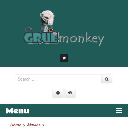
Search
Menu
Skip to content
Home
Movies