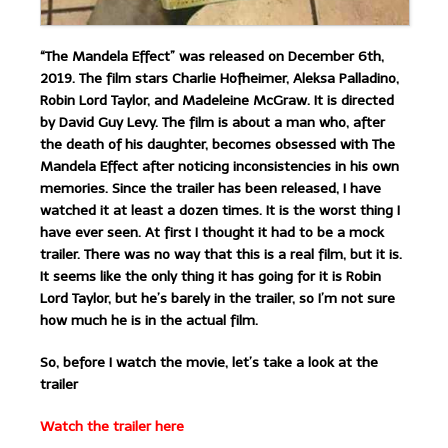
“The Mandela Effect” was released on December 6th,
2019. The film stars Charlie Hofheimer, Aleksa Palladino,
Robin Lord Taylor, and Madeleine McGraw. It is directed
by David Guy Levy. The film is about a man who, after
the death of his daughter, becomes obsessed with The
Mandela Effect after noticing inconsistencies in his own
memories. Since the trailer has been released, I have
watched it at least a dozen times. It is the worst thing I
have ever seen. At first I thought it had to be a mock
trailer. There was no way that this is a real film, but it is.
It seems like the only thing it has going for it is Robin
Lord Taylor, but he’s barely in the trailer, so I’m not sure
how much he is in the actual film.
So, before I watch the movie, let’s take a look at the
trailer
Watch the trailer here