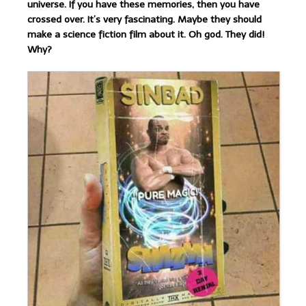
universe. If you have these memories, then you have
crossed over. It’s very fascinating. Maybe they should
make a science fiction film about it. Oh god. They did!
Why?