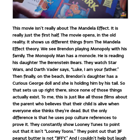
This movie isn’t really about The Mandela Effect. It is
really just the first half. The movie opens, in the old
reality. It shows us different things from The Mandela
Effect theory. We see Brendon playing Monopoly with his
family. The Monopoly Man has a monocle. He is reading
his daughter The Berenstein Bears. They watch Star
Wars, and Darth Vader says, “Luke, I am your father.”
Then finally, on the beach, Brendon’s daughter has a
Curious George doll and she is holding him by his tail. So
that sets us up right there, since none of those things
actually exist. To me, this is just like all those films about
the parent who believes that their child is alive when
everyone else thinks they’re dead. But the only
difference is that he uses pop culture references to
prove it. They constantly show Looney Tunes to point
out that it isn’t “Looney Toons.” They point out that JIF
peanut butter is not “JIFFY.” And I couldn’t help but laugh