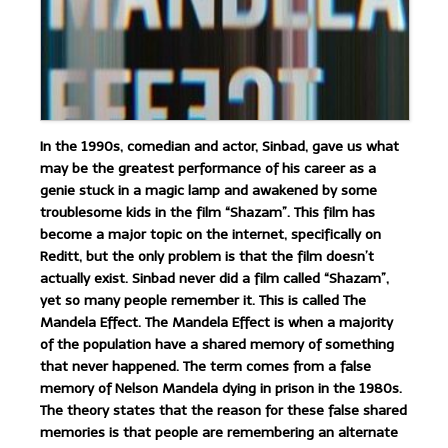
In the 1990s, comedian and actor, Sinbad, gave us what
may be the greatest performance of his career as a
genie stuck in a magic lamp and awakened by some
troublesome kids in the film “Shazam”. This film has
become a major topic on the internet, specifically on
Reditt, but the only problem is that the film doesn’t
actually exist. Sinbad never did a film called “Shazam”,
yet so many people remember it. This is called The
Mandela Effect. The Mandela Effect is when a majority
of the population have a shared memory of something
that never happened. The term comes from a false
memory of Nelson Mandela dying in prison in the 1980s.
The theory states that the reason for these false shared
memories is that people are remembering an alternate