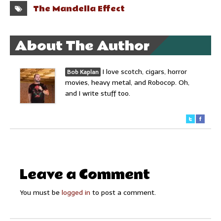
The Mandella Effect
About The Author
I love scotch, cigars, horror
Bob Kaplan
movies, heavy metal, and Robocop. Oh,
and I write stuff too.
Leave a Comment
You must be
logged in
to post a comment.