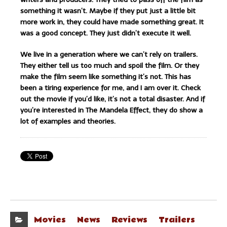
something it wasn’t. Maybe if they put just a little bit
more work in, they could have made something great. It
was a good concept. They just didn’t execute it well.
We live in a generation where we can’t rely on trailers.
They either tell us too much and spoil the film. Or they
make the film seem like something it’s not. This has
been a tiring experience for me, and I am over it. Check
out the movie if you’d like, it’s not a total disaster. And if
you’re interested in The Mandela Effect, they do show a
lot of examples and theories.
Movies
News
Reviews
Trailers