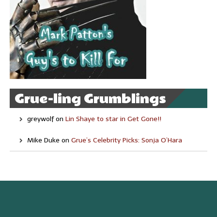
Grue-ling Grumblings
greywolf
on
Lin Shaye to star in Get Gone!!
Mike Duke
on
Grue’s Celebrity Picks: Sonja O’Hara