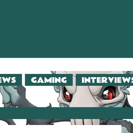
EWS
GAMING
INTERVIEW
er (2013)!!