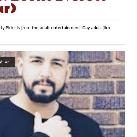
ar)
y Picks is from the adult entertainment. Gay adult film
Ani