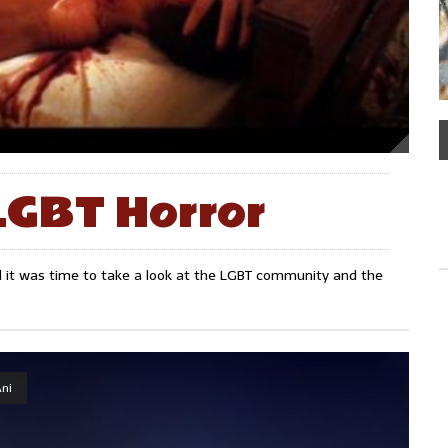
LGBT Horror
ded it was time to take a look at the LGBT community and the
ni