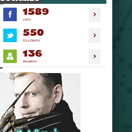
1589
LIKES
550
FOLLOWERS
136
MEMBERS