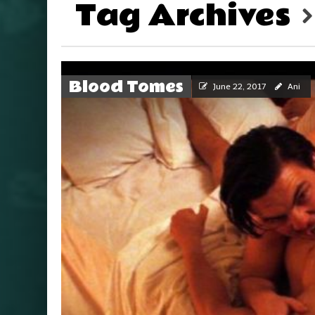
Tag Archives
Blood Tomes
June 22, 2017
Ani