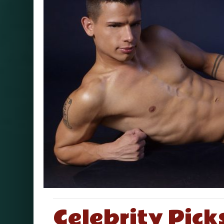
Celebrity Pick