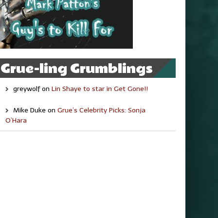
Grue-ling Grumblings
greywolf
on
Lin Shaye to star in Get Gone!!
Mike Duke
on
Grue’s Celebrity Picks: Sonja
O’Hara