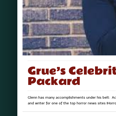
Grue’s Celebri
Packard
Glenn has many accomplishments under his belt: Acto
and writer for one of the top horror news sites IHor