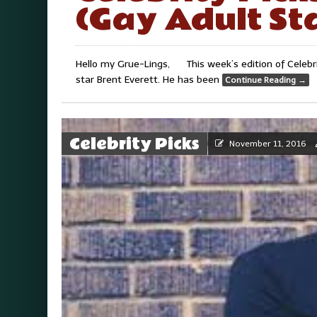
(Gay Adult St
Hello my Grue-Lings, This week’s edition of Celebrit
star Brent Everett. He has been
Continue Reading
→
Celebrity Picks
November 11, 2016