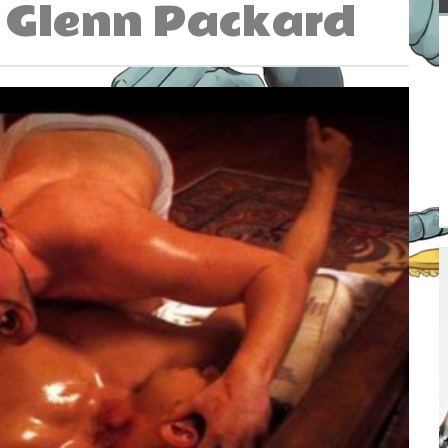
Glenn Packard