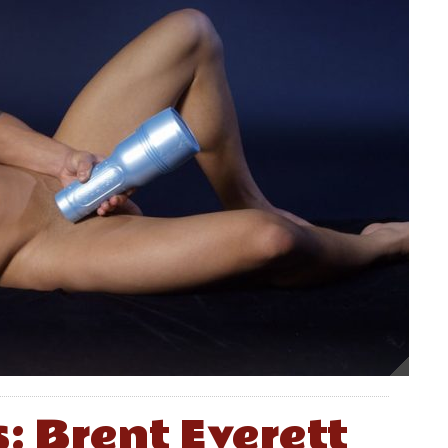
s: Brent Everett