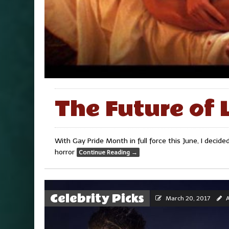
The Future of 
With Gay Pride Month in full force this June, I deci
horror
Continue Reading
→
Celebrity Picks
March 20, 2017
A