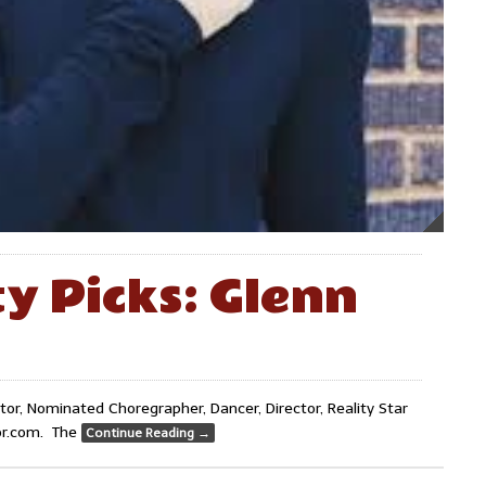
ty Picks: Glenn
r, Nominated Choregrapher, Dancer, Director, Reality Star
ror.com. The
Continue Reading
→