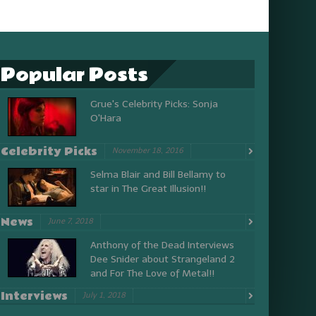
Popular Posts
Grue's Celebrity Picks: Sonja
O'Hara
Celebrity Picks
November 18, 2016
Selma Blair and Bill Bellamy to
star in The Great Illusion!!
News
June 7, 2018
Anthony of the Dead Interviews
Dee Snider about Strangeland 2
and For The Love of Metal!!
Interviews
July 1, 2018