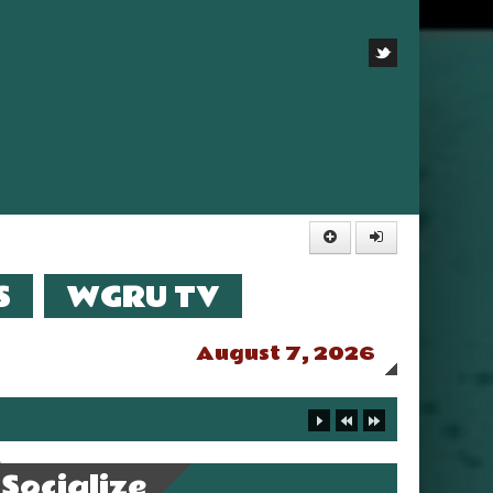
S
WGRU TV
August 7, 2026
Socialize