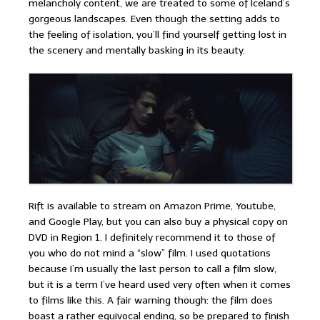
melancholy content, we are treated to some of Iceland’s
gorgeous landscapes. Even though the setting adds to
the feeling of isolation, you’ll find yourself getting lost in
the scenery and mentally basking in its beauty.
Rift is available to stream on Amazon Prime, Youtube,
and Google Play, but you can also buy a physical copy on
DVD in Region 1. I definitely recommend it to those of
you who do not mind a “slow” film. I used quotations
because I’m usually the last person to call a film slow,
but it is a term I’ve heard used very often when it comes
to films like this. A fair warning though: the film does
boast a rather equivocal ending, so be prepared to finish