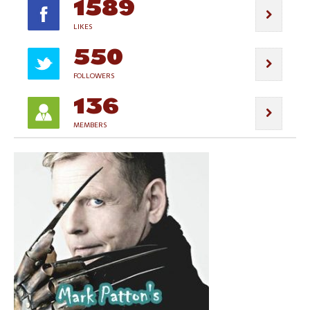
1589
LIKES
550
FOLLOWERS
136
MEMBERS