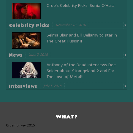
Grue's Celebrity Picks: Sonja O'Hara
Celebrity Picks
November 18, 2016
Selma Blair and Bill Bellamy to star in
The Great Illusion!!
News
June 7, 2018
Anthony of the Dead Interviews Dee
Snider about Strangeland 2 and For
The Love of Metal!!
Interviews
July 1, 2018
WHAT?
Gruemonkey 2015