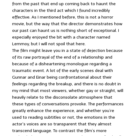
from the past that end up coming back to haunt the
characters in the third act which I found incredibly
effective. As I mentioned before, this is not a horror
movie, but the way that the director demonstrates how
our past can haunt us is nothing short of exceptional. I
especially enjoyed the bit with a character named
Lemmoy, but I will not spoil that here.
The film might leave you in a state of dejection because
of its raw portrayal of the end of a relationship and
because of a disheartening monologue regarding a
traumatic event. A lot of the early scenes deal with
Gunnar and Einar being confrontational about their
feelings regarding the breakup, and there is no doubt in
my mind that most viewers, whether gay or straight, will
heavily relate to the disconsolate atmosphere that
these types of conversations provoke. The performances
greatly enhance the experience, and whether you’re
used to reading subtitles or not, the emotions in the
actor’s voices are so transparent that they almost
transcend language. To contrast the film’s more