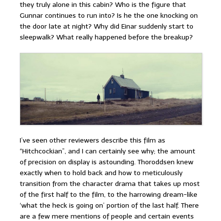
they truly alone in this cabin? Who is the figure that
Gunnar continues to run into? Is he the one knocking on
the door late at night? Why did Einar suddenly start to
sleepwalk? What really happened before the breakup?
I’ve seen other reviewers describe this film as
“Hitchcockian”, and I can certainly see why; the amount
of precision on display is astounding. Thoroddsen knew
exactly when to hold back and how to meticulously
transition from the character drama that takes up most
of the first half to the film, to the harrowing dream-like
‘what the heck is going on’ portion of the last half. There
are a few mere mentions of people and certain events