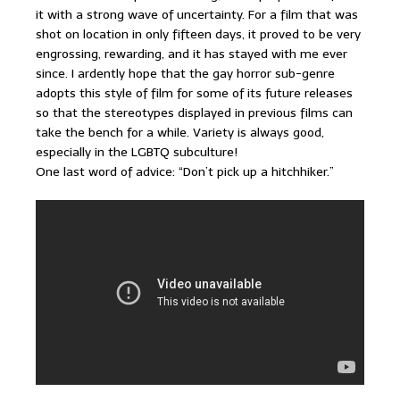
it with a strong wave of uncertainty. For a film that was
shot on location in only fifteen days, it proved to be very
engrossing, rewarding, and it has stayed with me ever
since. I ardently hope that the gay horror sub-genre
adopts this style of film for some of its future releases
so that the stereotypes displayed in previous films can
take the bench for a while. Variety is always good,
especially in the LGBTQ subculture!
One last word of advice: “Don’t pick up a hitchhiker.”