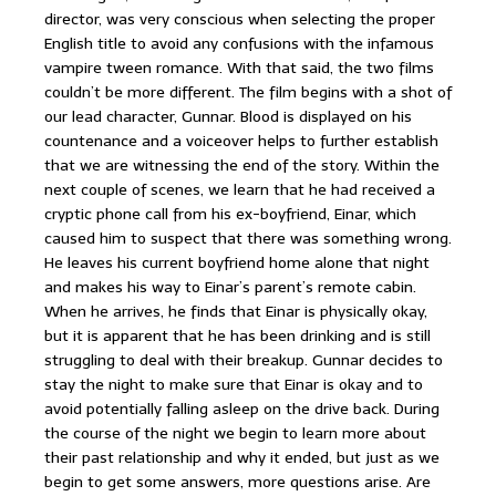
director, was very conscious when selecting the proper
English title to avoid any confusions with the infamous
vampire tween romance. With that said, the two films
couldn’t be more different. The film begins with a shot of
our lead character, Gunnar. Blood is displayed on his
countenance and a voiceover helps to further establish
that we are witnessing the end of the story. Within the
next couple of scenes, we learn that he had received a
cryptic phone call from his ex-boyfriend, Einar, which
caused him to suspect that there was something wrong.
He leaves his current boyfriend home alone that night
and makes his way to Einar’s parent’s remote cabin.
When he arrives, he finds that Einar is physically okay,
but it is apparent that he has been drinking and is still
struggling to deal with their breakup. Gunnar decides to
stay the night to make sure that Einar is okay and to
avoid potentially falling asleep on the drive back. During
the course of the night we begin to learn more about
their past relationship and why it ended, but just as we
begin to get some answers, more questions arise. Are