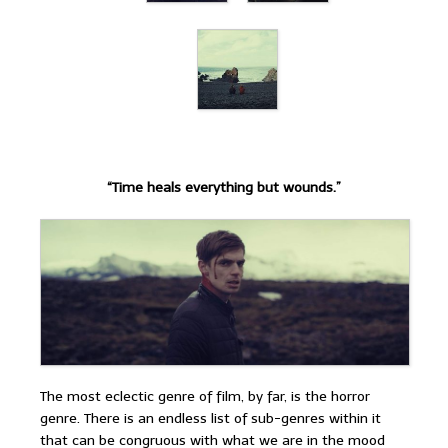
“Time heals everything but wounds.”
The most eclectic genre of film, by far, is the horror
genre. There is an endless list of sub-genres within it
that can be congruous with what we are in the mood