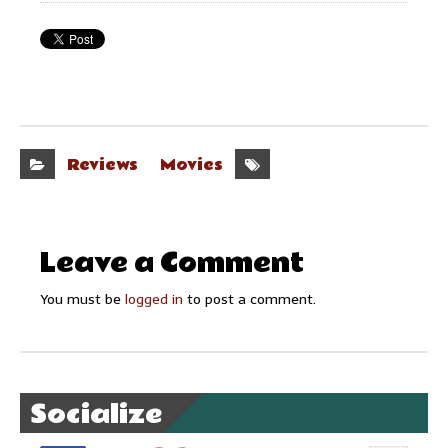
Reviews
Movies
Leave a Comment
You must be
logged in
to post a comment.
Socialize