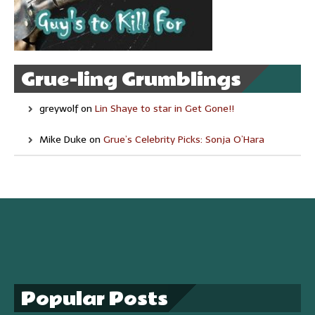
Grue-ling Grumblings
greywolf
on
Lin Shaye to star in Get Gone!!
Mike Duke
on
Grue’s Celebrity Picks: Sonja O’Hara
Popular Posts