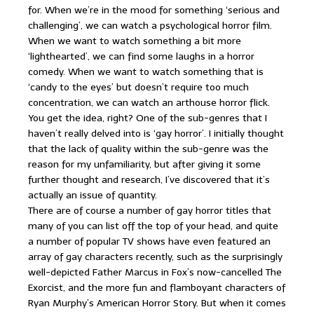
for. When we’re in the mood for something ‘serious and
challenging’, we can watch a psychological horror film.
When we want to watch something a bit more
‘lighthearted’, we can find some laughs in a horror
comedy. When we want to watch something that is
‘candy to the eyes’ but doesn’t require too much
concentration, we can watch an arthouse horror flick.
You get the idea, right? One of the sub-genres that I
haven’t really delved into is ‘gay horror’. I initially thought
that the lack of quality within the sub-genre was the
reason for my unfamiliarity, but after giving it some
further thought and research, I’ve discovered that it’s
actually an issue of quantity.
There are of course a number of gay horror titles that
many of you can list off the top of your head, and quite
a number of popular TV shows have even featured an
array of gay characters recently, such as the surprisingly
well-depicted Father Marcus in Fox’s now-cancelled The
Exorcist, and the more fun and flamboyant characters of
Ryan Murphy’s American Horror Story. But when it comes