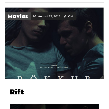
Movies
August 23, 2018
Oki
Rift