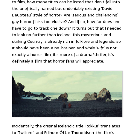
to film, how many titles can be listed that don’t fall into
the unoffically named but undeniably existing ‘David
DeCoteau’ style of horror? Are ‘serious and challenging’
gay horror flicks too elusive? And if so, how far does one
have to go to track one down? It turns out that I needed
to look no further than Iceland; this mysterious and
striking Country is already rich in folklore and legends, so
it should have been a no-brainer. And while ‘Rift’ is not
exactly a horror film, it’s more of a drama/thriller, it’s
definitely a film that horror fans will appreciate.
Incidentally, the original Icelandic title ‘Rökkur’ translates
to ‘Twilight’, and Erlingur Óttar Thoroddsen, the film’s