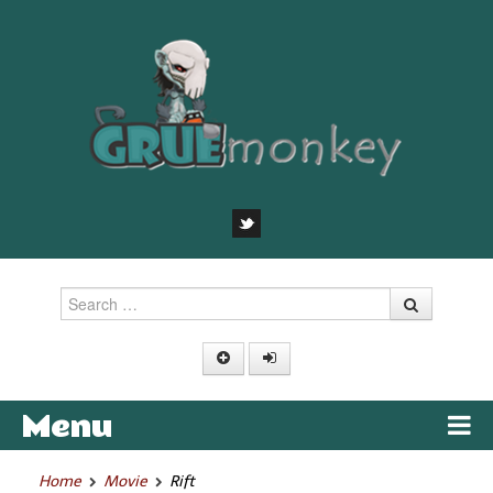
Search
Menu
Skip to content
Home
Movie
Rift