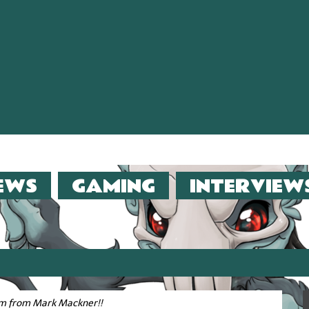
EWS
GAMING
INTERVIEW
er (2013)!!
film from Mark Mackner!!