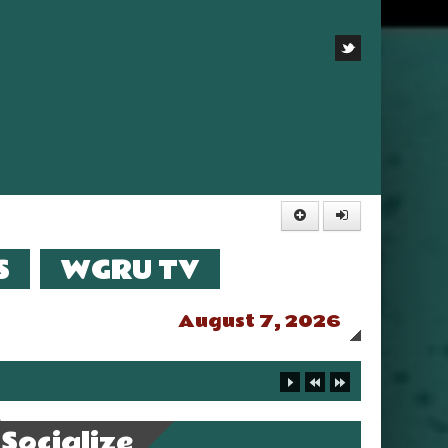
S
WGRU TV
August 7, 2026
Socialize