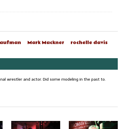
Kaufman
Mark Mackner
rochelle davis
onal wrestler and actor. Did some modeling in the past to.