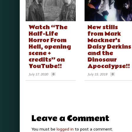
Watch “The
New stills
Half-Life
from Mark
Horror From
Mackner’s
Hell, opening
Daisy Derkins
scene +
and the
credits” on
Dinosaur
YouTube!!
Apocalypse!!
July 17, 2020
0
July 15, 2019
0
Leave a Comment
You must be
logged in
to post a comment.