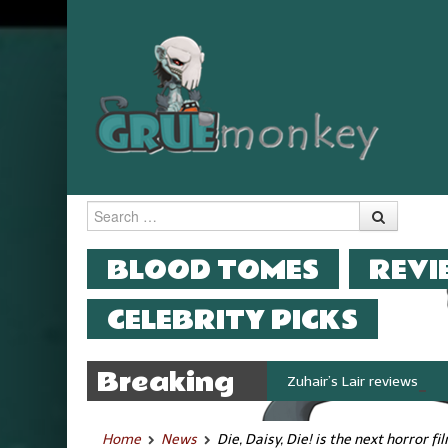
Search
MENU
SKIP TO CONTENT
BLOOD TOMES
REVI
CELEBRITY PICKS
Breaking
Zuhair’s Lair reviews Stok
News
Home
News
Die, Daisy, Die! is the next horror 