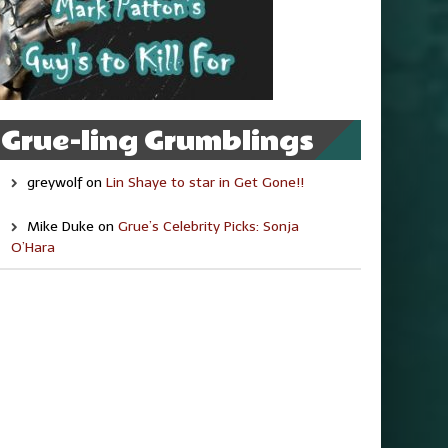
Grue-ling Grumblings
greywolf
on
Lin Shaye to star in Get Gone!!
Mike Duke
on
Grue’s Celebrity Picks: Sonja
O’Hara