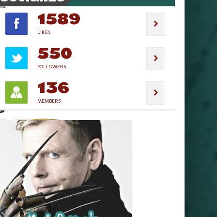
1589
LIKES
550
FOLLOWERS
136
MEMBERS