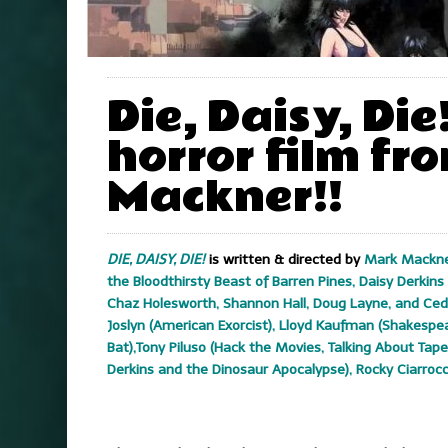
Die, Daisy, Die
horror film fr
Mackner!!
DIE, DAISY, DIE!
is written & directed by
Mark Mackner
the Bloodthirsty Beast of Barren Pines, Daisy Derkin
Chaz Holesworth, Shannon Hall, Doug Layne, and Ced
Joslyn (American Exorcist), Lloyd Kaufman (Shakespea
Bat),Tony Piluso (Hack the Movies, Talking About Ta
Derkins and the Dinosaur Apocalypse), Rocky Ciarrocc
.