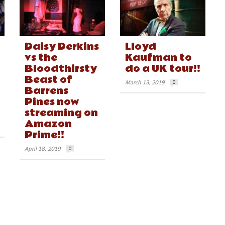
Daisy Derkins
Lloyd
vs the
Kaufman to
Bloodthirsty
do a UK tour!!
Beast of
March 13, 2019
0
Barrens
Pines now
streaming on
Amazon
Prime!!
April 18, 2019
0