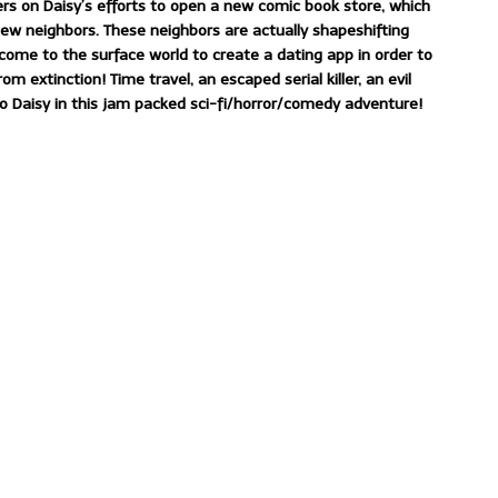
ers on Daisy’s efforts to open a new comic book store, which
ew neighbors. These neighbors are actually shapeshifting
come to the surface world to create a dating app in order to
extinction! Time travel, an escaped serial killer, an evil
o Daisy in this jam packed sci-fi/horror/comedy adventure!