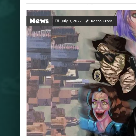
News
July 9, 2022
Rocco Cross