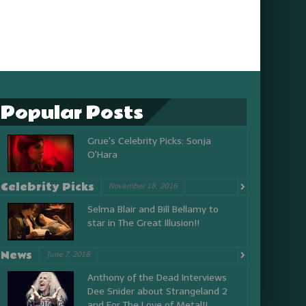
Popular Posts
Grue's Celebrity Picks: Sonja
O'Hara
Celebrity Picks
November 18, 2016
Selma Blair and Bill Bellamy to
star in The Great Illusion!!
News
June 7, 2018
Anthony of the Dead Interviews
Dee Snider about Strangeland 2
and For The Love of Metal!!