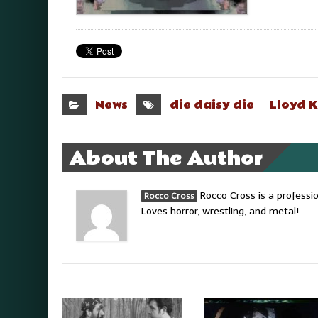
News
die daisy die
Lloyd 
About The Author
Rocco Cross is a professi
Rocco Cross
Loves horror, wrestling, and metal!