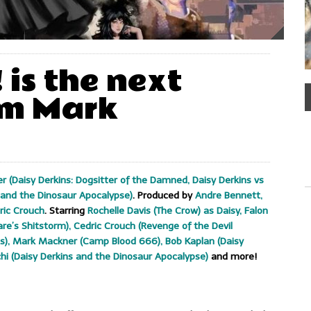
! is the next
om Mark
 (Daisy Derkins: Dogsitter of the Damned, Daisy Derkins vs
s and the Dinosaur Apocalypse)
. Produced by
Andre Bennett,
ric Crouch
. Starring
Rochelle Davis (The Crow) as Daisy, Falon
re’s Shitstorm), Cedric Crouch (Revenge of the Devil
pes), Mark Mackner (Camp Blood 666), Bob Kaplan (Daisy
hi (Daisy Derkins and the Dinosaur Apocalypse)
and more!