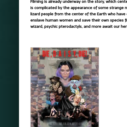
Filming is already underway on the story, which cent
is complicated by the appearance of some strange n
lizard people from the center of the Earth who have 
enslave human women and save their own species from 
wizard, psychic pterodactyls, and more await our her
.