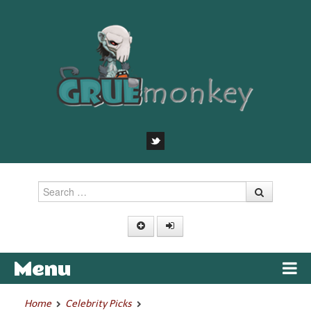
Search
Menu
Skip to content
Home
Celebrity Picks