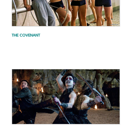
THE COVENANT
.
.