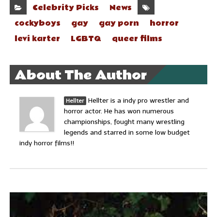
Celebrity Picks
News
cockyboys
gay
gay porn
horror
levi karter
LGBTQ
queer films
About The Author
Hellter is a indy pro wrestler and
Hellter
horror actor. He has won numerous
championships, fought many wrestling
legends and starred in some low budget
indy horror films!!