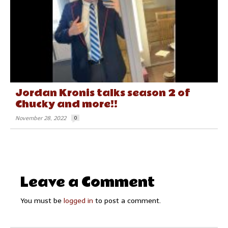
Jordan Kronis talks season 2 of
Chucky and more!!
November 28, 2022
0
Leave a Comment
You must be
logged in
to post a comment.