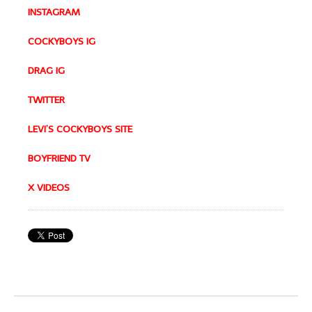
INSTAGRAM
COCKYBOYS IG
DRAG IG
TWITTER
LEVI’S COCKYBOYS SITE
BOYFRIEND TV
X VIDEOS