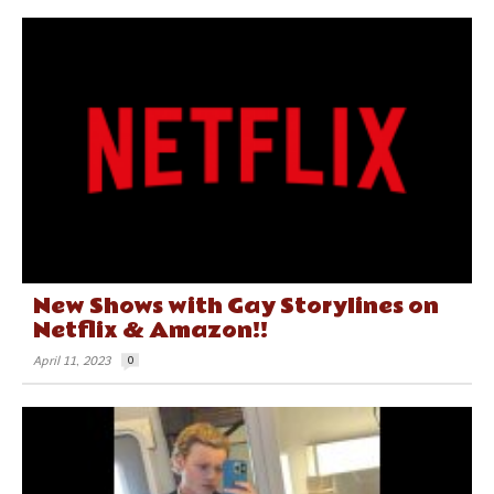
New Shows with Gay Storylines on
Netflix & Amazon!!
April 11, 2023
0