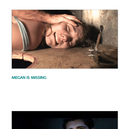
.
MEGAN IS MISSING
.
.