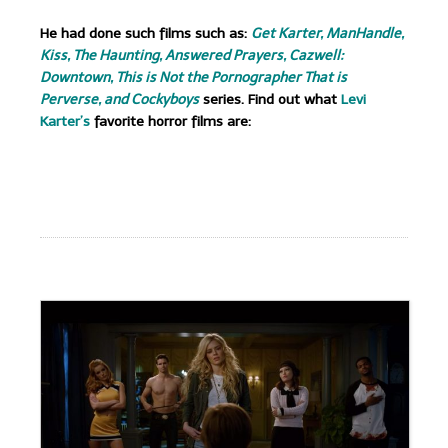
He had done such films such as:
Get Karter, ManHandle,
Kiss, The Haunting, Answered Prayers, Cazwell:
Downtown, This is Not the Pornographer That is
Perverse, and Cockyboys
series. Find out what
Levi
Karter’s
favorite horror films are:
.
.
.