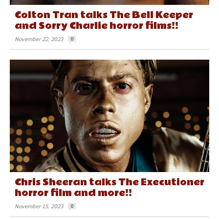
Colton Tran talks The Bell Keeper
and Sorry Charlie horror films!!
November 22, 2023
0
Chris Sheeran talks The Executioner
horror film and more!!
November 15, 2023
0