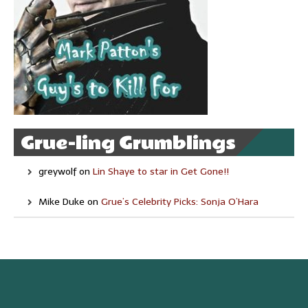
Grue-ling Grumblings
greywolf
on
Lin Shaye to star in Get Gone!!
Mike Duke
on
Grue’s Celebrity Picks: Sonja O’Hara