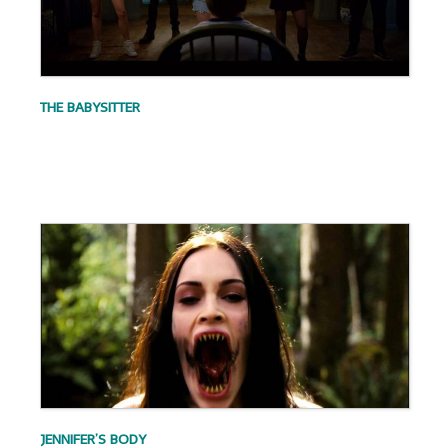
THE BABYSITTER
.
.
JENNIFER’S BODY