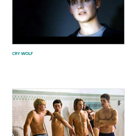
CRY WOLF
.
.