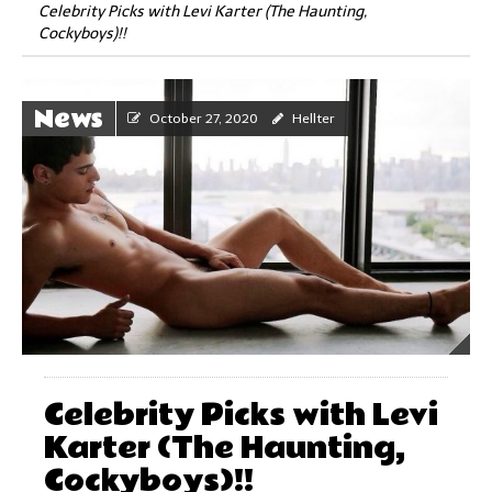
Celebrity Picks with Levi Karter (The Haunting,
Cockyboys)!!
News
October 27, 2020
Hellter
Celebrity Picks with Levi
Karter (The Haunting,
Cockyboys)!!