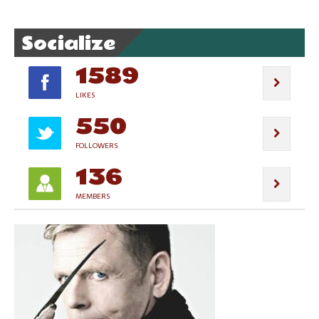
Socialize
1589
LIKES
550
FOLLOWERS
136
MEMBERS