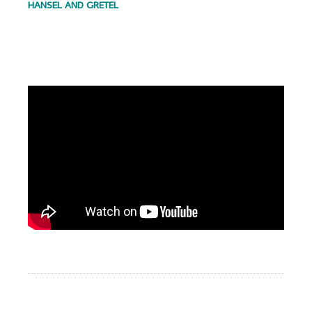
HANSEL AND GRETEL
.
.
.
.