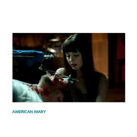
.
.
AMERICAN MARY
.