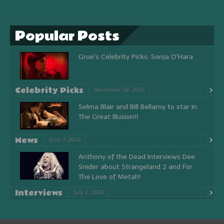
Popular Posts
Grue's Celebrity Picks: Sonja O'Hara
Celebrity Picks
November 18, 2016
Selma Blair and Bill Bellamy to star in
The Great Illusion!!
News
June 7, 2018
Anthony of the Dead Interviews Dee
Snider about Strangeland 2 and For
The Love of Metal!!
Interviews
July 1, 2018