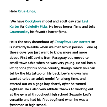
Hello
Grue-Lings,
We have
Cockyboys
model and adult gay star
Levi
Karter
for
Celebrity Picks
. He loves horror films and tells
Gruemonkey
his favorite horror films.
He is the sexy dreamboat of
CockyBoys
,
Levi Karter!
He
is instantly likeable when we met him in person — one of
those guys you just want to know more and more
about. First off, Levi is from Paraguay but moved to
small-town Ohio when he was very young. He still has a
lot of pride for his home country, though, which you can
tell by the big tattoo on his back. Levi’s known he’s
wanted to be an adult model for a long time, and
started out as a gogo boy shortly after he turned
eighteen. He’s also very athletic thanks to working out
at the gym all throughout high school. Sexually, Levi’s
versatile and had his first boyfriend when he was a
freshman in high school.