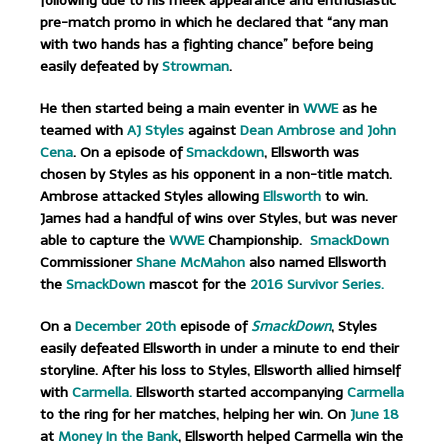
following due to his meek appearance and enthusiastic
pre-match promo in which he declared that “any man
with two hands has a fighting chance” before being
easily defeated by
Strowman
.
He then started being a main eventer in
WWE
as he
teamed with
AJ Styles
against
Dean Ambrose and John
Cena
. On a episode of
Smackdown
, Ellsworth was
chosen by Styles as his opponent in a non-title match.
Ambrose attacked Styles allowing
Ellsworth
to win.
James had a handful of wins over Styles, but was never
able to capture the
WWE
Championship.
SmackDown
Commissioner
Shane McMahon
also named Ellsworth
the
SmackDown
mascot for the
2016 Survivor Series.
On a
December 20th
episode of
SmackDown
, Styles
easily defeated Ellsworth in under a minute to end their
storyline.
After his loss to Styles, Ellsworth allied himself
with
Carmella.
Ellsworth started accompanying
Carmella
to the ring for her matches, helping her win. On
June 18
at
Money In the Bank
, Ellsworth helped Carmella win the