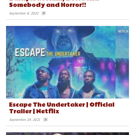
Somebody and Horror!!
September 8, 2022
0
Escape The Undertaker | Official
Trailer | Netflix
September 24, 2021
0