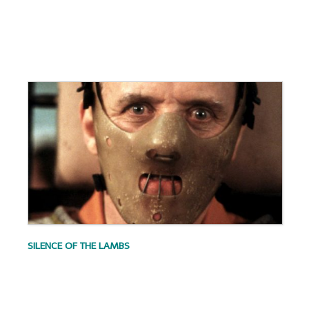
.
.
.
SILENCE OF THE LAMBS
.
.