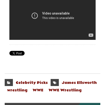
Celebrity Picks
James Ellsworth
wrestling
WWE
WWE Wrestling