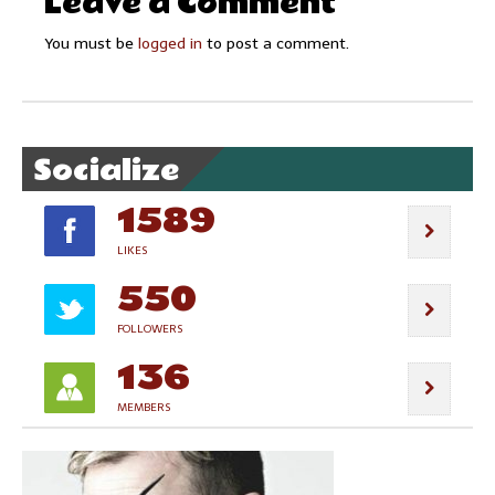
Leave a Comment
You must be
logged in
to post a comment.
Socialize
1589
LIKES
550
FOLLOWERS
136
MEMBERS