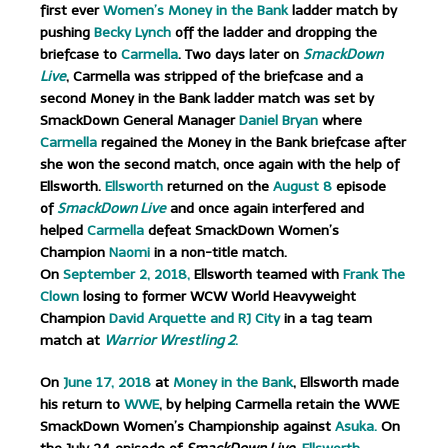
first ever
Women’s Money in the Bank
ladder match by
pushing
Becky Lynch
off the ladder and dropping the
briefcase to
Carmella
.
Two days later on
SmackDown
Live
, Carmella was stripped of the briefcase and a
second Money in the Bank ladder match was set by
SmackDown General Manager
Daniel Bryan
where
Carmella
regained the Money in the Bank briefcase after
she won the second match, once again with the help of
Ellsworth.
Ellsworth
returned on the
August 8
episode
of
SmackDown Live
and once again interfered and
helped
Carmella
defeat SmackDown Women’s
Champion
Naomi
in a non-title match.
On
September 2, 2018,
Ellsworth teamed with
Frank The
Clown
losing to former WCW World Heavyweight
Champion
David Arquette and RJ City
in a tag team
match at
Warrior Wrestling 2
.
On
June 17, 2018
at
Money in the Bank
, Ellsworth made
his return to
WWE
, by helping Carmella retain the WWE
SmackDown Women’s Championship against
Asuka.
On