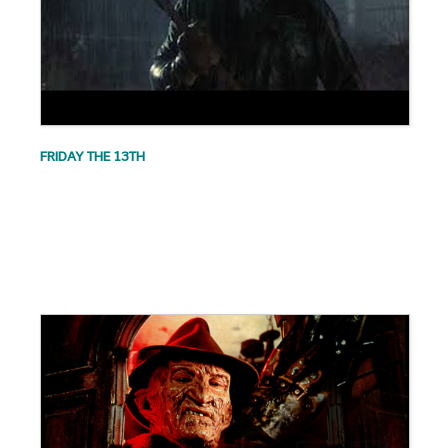
FRIDAY THE 13TH
.
.
.