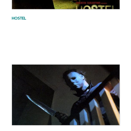
HOSTEL
.
.
.