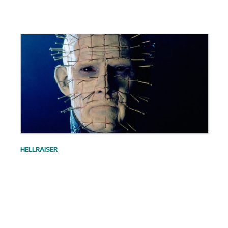
.
HELLRAISER
.
.
.