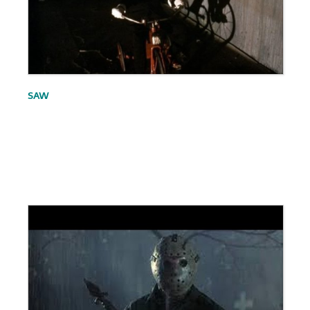
SAW
.
.
.