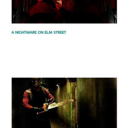
A NIGHTMARE ON ELM STREET
.
.
.