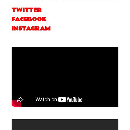
TWITTER
FACEBOOK
INSTAGRAM
.
.