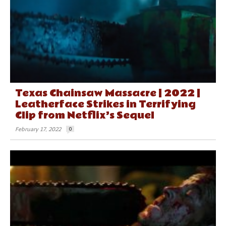
Texas Chainsaw Massacre | 2022 |
Leatherface Strikes in Terrifying
Clip from Netflix’s Sequel
February 17, 2022
0