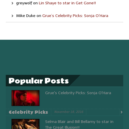
greywolf
on
Lin Shaye to star in Get Gone!!
Mike Duke
on
Grue’s Celebrity Picks: Sonja O’Hara
Popular Posts
Grue's Celebrity Picks: Sonja O'Hara
Celebrity Picks
November 18, 2016
Selma Blair and Bill Bellamy to star in
The Great Illusion!!