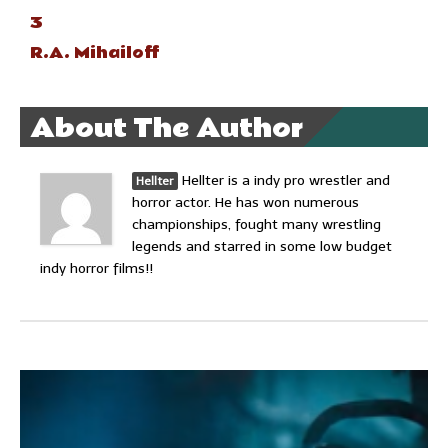
3
R.A. Mihailoff
About The Author
Hellter is a indy pro wrestler and
Hellter
horror actor. He has won numerous
championships, fought many wrestling
legends and starred in some low budget
indy horror films!!