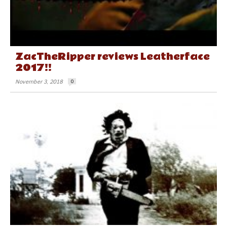
ZacTheRipper reviews Leatherface
2017!!
November 3, 2018
0