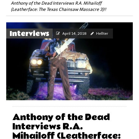
Anthony of the Dead Interviews R.A. Mihailoff
(Leatherface: The Texas Chainsaw Massacre 3)!!
Interviews
April 14, 2018
Hellter
Anthony of the Dead
Interviews R.A.
Mihailoff (Leatherface: