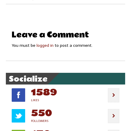
Leave a Comment
You must be
logged in
to post a comment.
Socialize
1589
LIKES
550
FOLLOWERS