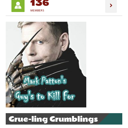
136
MEMBERS
Grue-ling Grumblings