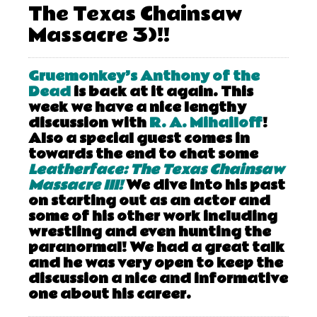
The Texas Chainsaw
Massacre 3)!!
Gruemonkey’s Anthony of the
Dead
is back at it again. This
week we have a nice lengthy
discussion with
R. A. Mihailoff
!
Also a special guest comes in
towards the end to chat some
Leatherface: The Texas Chainsaw
Massacre III!
We dive into his past
on starting out as an actor and
some of his other work including
wrestling and even hunting the
paranormal! We had a great talk
and he was very open to keep the
discussion a nice and informative
one about his career.