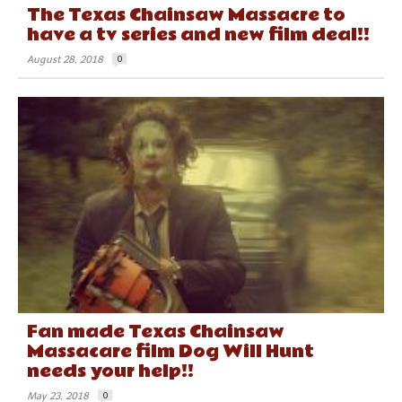
The Texas Chainsaw Massacre to
have a tv series and new film deal!!
August 28, 2018
0
Fan made Texas Chainsaw
Massacare film Dog Will Hunt
needs your help!!
May 23, 2018
0