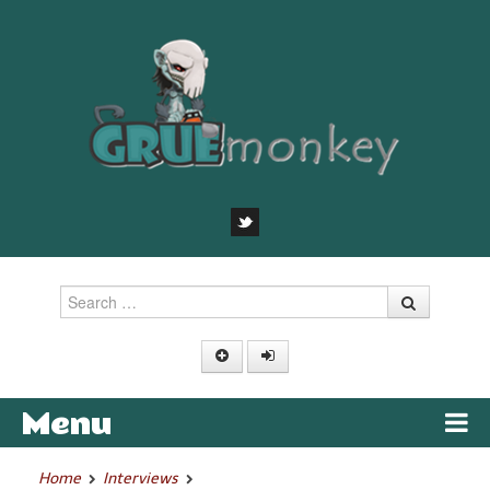
Search
Menu
Skip to content
Home
Interviews