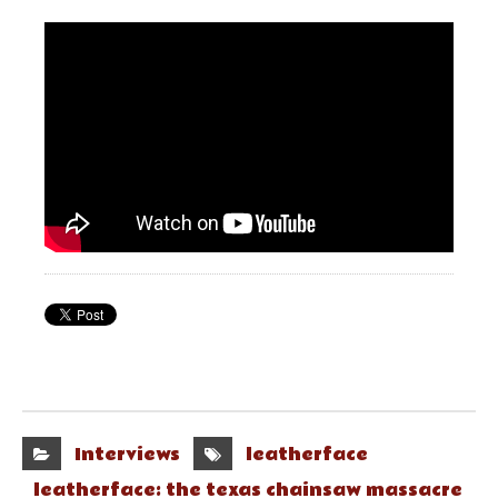
Interviews
leatherface
leatherface: the texas chainsaw massacre