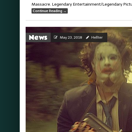
Massacre. Legendary Entertainment/Legendary Picture
Continue Reading
→
News
May 23, 2018
Hellter