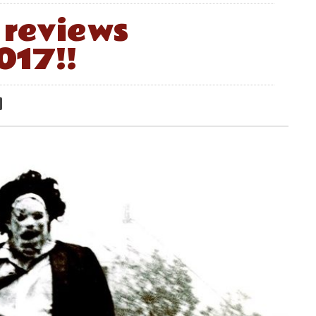
reviews
017!!