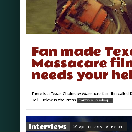
Fan made Tex
Massacare fil
needs your hel
There is a Texas Chainsaw Massacre fan film called Do
Hell. Below is the Press
Continue Reading
→
Interviews
April 14, 2018
Hellter