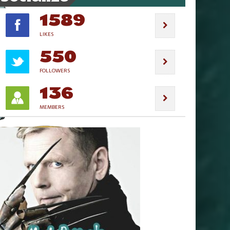
1589
LIKES
550
FOLLOWERS
136
MEMBERS