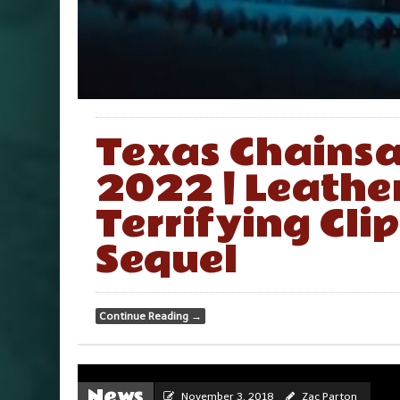
Texas Chainsa
2022 | Leather
Terrifying Clip
Sequel
Continue Reading
→
News
November 3, 2018
Zac Parton