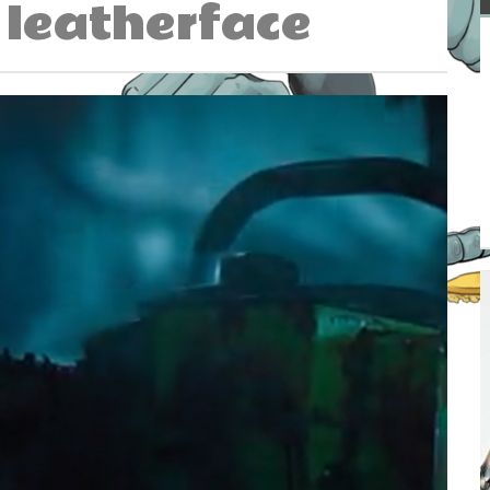
leatherface