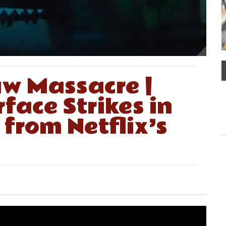
w Massacre |
face Strikes in
 from Netflix’s