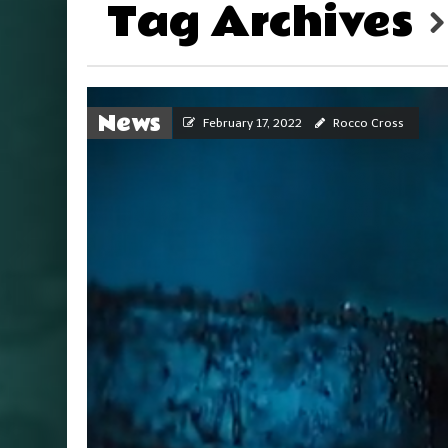
Tag Archives
News
February 17, 2022
Rocco Cross