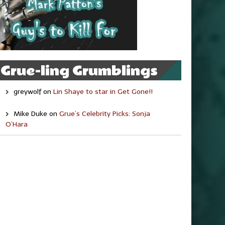
Grue-ling Grumblings
greywolf
on
Lin Shaye to star in Get Gone!!
Mike Duke
on
Grue’s Celebrity Picks: Sonja
O’Hara