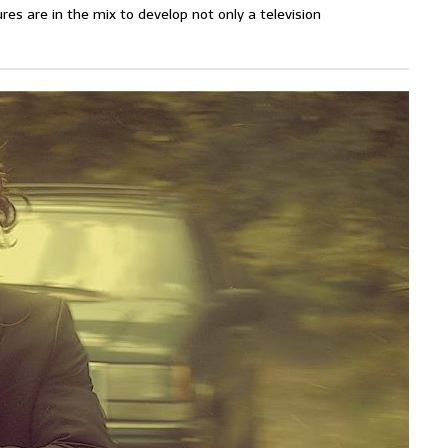
s are in the mix to develop not only a television