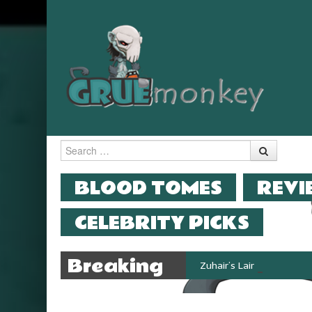
Search
MENU
SKIP TO CONTENT
BLOOD TOMES
REVI
CELEBRITY PICKS
Breaking
Zuhair’s Lair reviews Stok
News