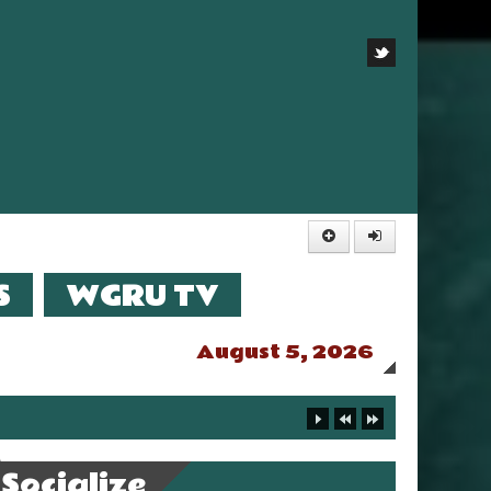
S
WGRU TV
August 5, 2026
Socialize