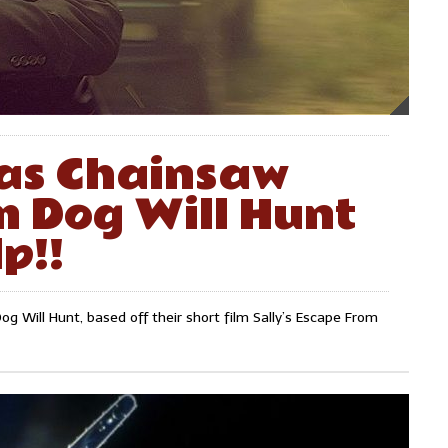
as Chainsaw
m Dog Will Hunt
p!!
g Will Hunt, based off their short film Sally’s Escape From