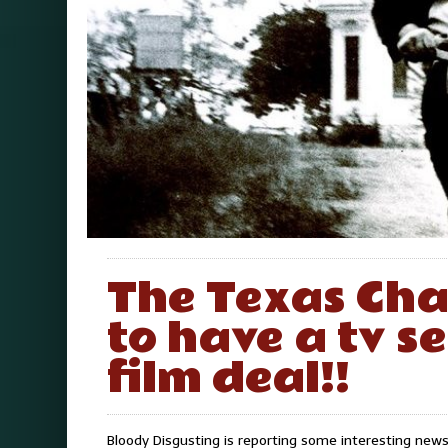
The Texas Ch
to have a tv s
film deal!!
Bloody Disgusting is reporting some interesting ne