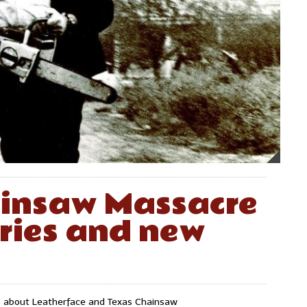
ainsaw Massacre
eries and new
ws about Leatherface and Texas Chainsaw