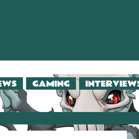
EWS
GAMING
INTERVIEW
er (2013)!!