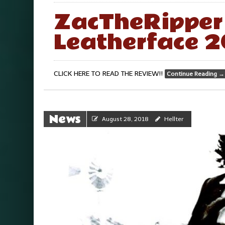
ZacTheRipper 
Leatherface 2
CLICK HERE TO READ THE REVIEW!!
Continue Reading
→
News
August 28, 2018
Hellter