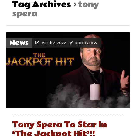
Tag Archives
tony
spera
News
March 2, 2022
Rocco Cross
Tony Spera To Star In
‘The Jackpot Hit’!!