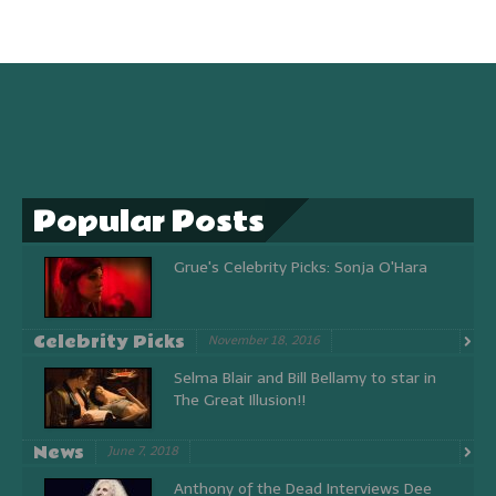
Popular Posts
Grue's Celebrity Picks: Sonja O'Hara
Celebrity Picks
November 18, 2016
Selma Blair and Bill Bellamy to star in
The Great Illusion!!
News
June 7, 2018
Anthony of the Dead Interviews Dee