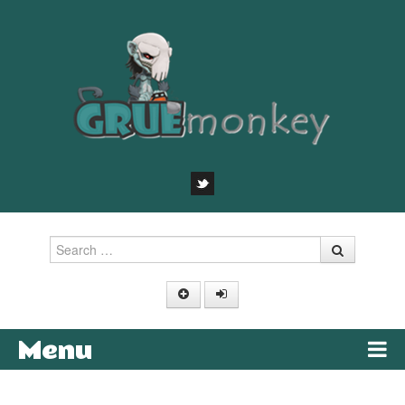
Search
Menu
Skip to content