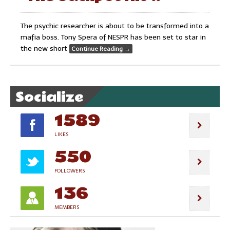
The psychic researcher is about to be transformed into a
mafia boss. Tony Spera of NESPR has been set to star in
the new short
Continue Reading
→
Socialize
1589
LIKES
550
FOLLOWERS
136
MEMBERS