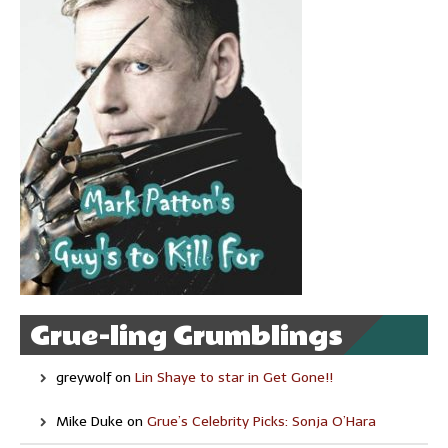
Grue-ling Grumblings
greywolf
on
Lin Shaye to star in Get Gone!!
Mike Duke
on
Grue’s Celebrity Picks: Sonja O’Hara