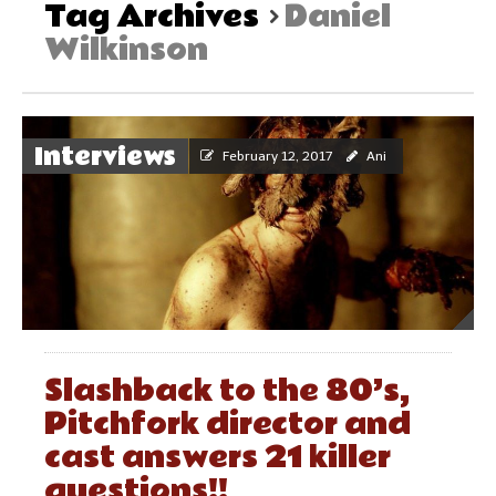
Tag Archives
Daniel
Wilkinson
Interviews
February 12, 2017
Ani
Slashback to the 80’s,
Pitchfork director and
cast answers 21 killer
questions!!