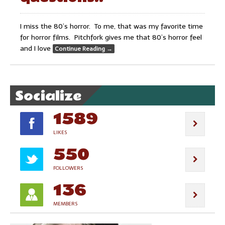
I miss the 80’s horror. To me, that was my favorite time
for horror films. Pitchfork gives me that 80’s horror feel
and I love
Continue Reading
→
Socialize
1589
LIKES
550
FOLLOWERS
136
MEMBERS