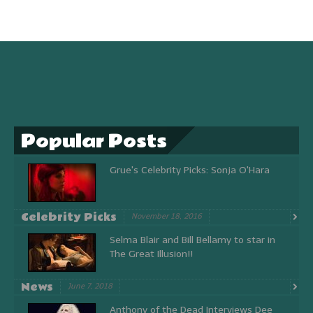
Popular Posts
Grue's Celebrity Picks: Sonja O'Hara
Celebrity Picks
November 18, 2016
Selma Blair and Bill Bellamy to star in
The Great Illusion!!
News
June 7, 2018
Anthony of the Dead Interviews Dee