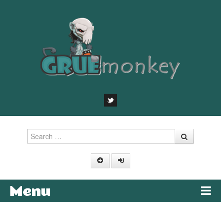
Search
Menu
Skip to content