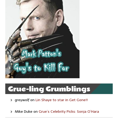
Grue-ling Grumblings
greywolf
on
Lin Shaye to star in Get Gone!!
Mike Duke
on
Grue’s Celebrity Picks: Sonja O’Hara