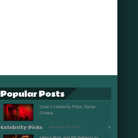
Popular Posts
Grue's Celebrity Picks: Sonja
O'Hara
Celebrity Picks
November 18, 2016
Selma Blair and Bill Bellamy to