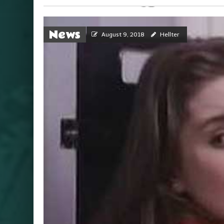
News
August 9, 2018
Hellter