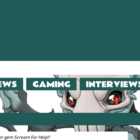
EWS
GAMING
INTERVIEW
er (2013)!!
or gem Scream For Help!!