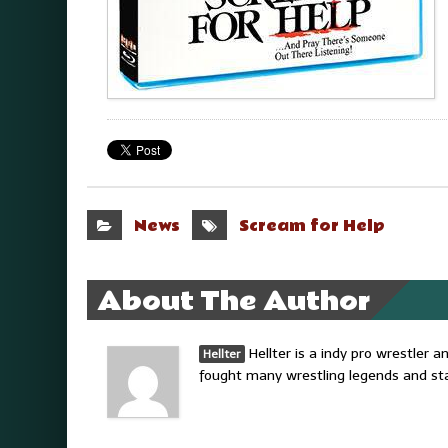
News
Scream for Help
About The Author
Hellter is a indy pro wrestler
Hellter
fought many wrestling legends and sta