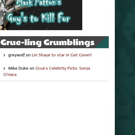
Grue-ling Grumblings
greywolf
on
Lin Shaye to star in Get Gone!!
Mike Duke
on
Grue’s Celebrity Picks: Sonja
O’Hara