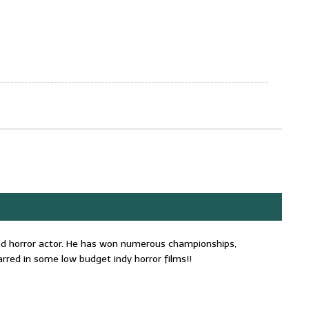
 and horror actor. He has won numerous championships,
rred in some low budget indy horror films!!