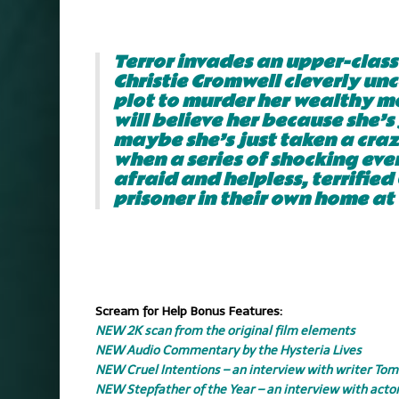
.
Terror invades an upper-clas
Christie Cromwell cleverly unc
plot to murder her wealthy mo
will believe her because she’s
maybe she’s just taken a crazy
when a series of shocking even
afraid and helpless, terrified
prisoner in their own home at 
.
.
Scream for Help Bonus Features:
NEW 2K scan from the original film elements
NEW Audio Commentary by the Hysteria Lives
NEW Cruel Intentions – an interview with writer Tom
NEW Stepfather of the Year – an interview with acto