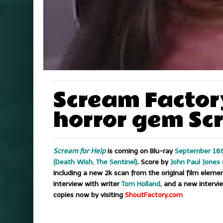
Scream Factory
horror gem Scr
Scream for Help
is coming on Blu-ray
September 18t
(Death Wish, The Sentinel)
. Score by
John Paul Jones 
including a new 2k scan from the original film elem
interview with writer
Tom Holland
, and a new intervi
copies now by visiting
ShoutFactory.com
..