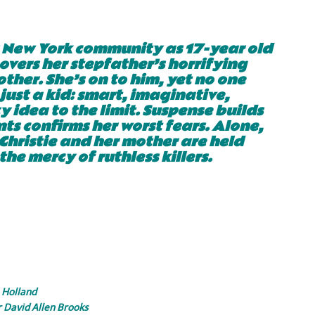
s New York community as 17-year old
overs her stepfather’s horrifying
ther. She’s on to him, yet no one
 just a kid: smart, imaginative,
 idea to the limit. Suspense builds
ts confirms her worst fears. Alone,
 Christie and her mother are held
the mercy of ruthless killers.
 Holland
r David Allen Brooks