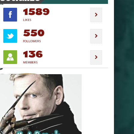
1589
LIKES
550
FOLLOWERS
136
MEMBERS