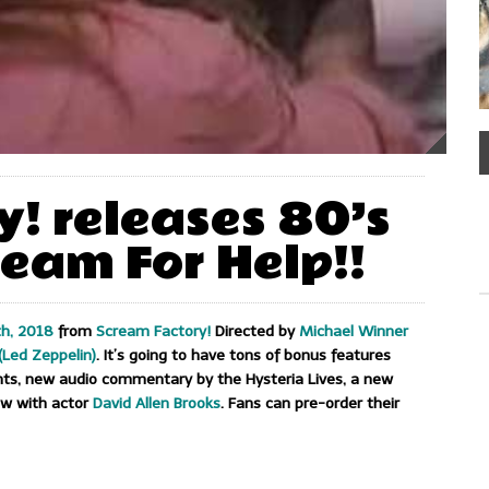
! releases 80’s
eam For Help!!
h, 2018
from
Scream Factory!
Directed by
Michael Winner
(Led Zeppelin)
. It’s going to have tons of bonus features
ents, new audio commentary by the Hysteria Lives, a new
ew with actor
David Allen Brooks
. Fans can pre-order their