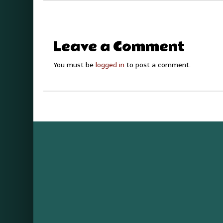
Leave a Comment
You must be
logged in
to post a comment.