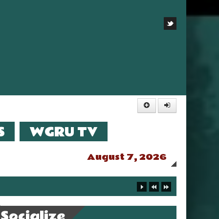
S
WGRU TV
August 7, 2026
Socialize