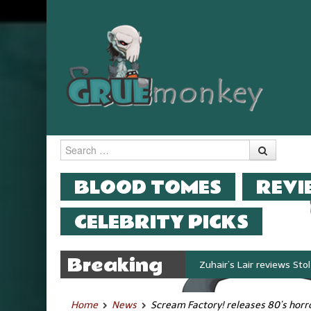
Search
MENU
SKIP TO CONTENT
BLOOD TOMES
REVI
CELEBRITY PICKS
Breaking
Zuhair’s Lair reviews Stok
News
Home
News
Scream Factory! releases 80’s horr