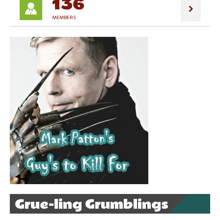
136
MEMBERS
Grue-ling Grumblings