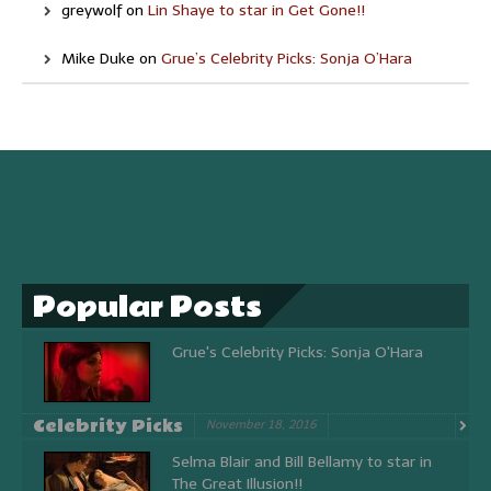
greywolf
on
Lin Shaye to star in Get Gone!!
Mike Duke
on
Grue’s Celebrity Picks: Sonja O’Hara
Popular Posts
Grue's Celebrity Picks: Sonja O'Hara
Celebrity Picks
November 18, 2016
Selma Blair and Bill Bellamy to star in
The Great Illusion!!