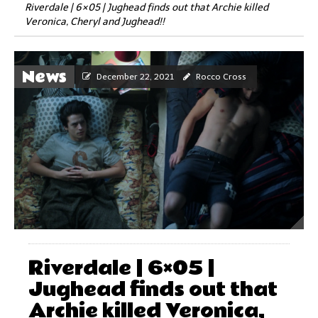
Riverdale | 6×05 | Jughead finds out that Archie killed
Veronica, Cheryl and Jughead!!
News
December 22, 2021
Rocco Cross
Riverdale | 6×05 |
Jughead finds out that
Archie killed Veronica,