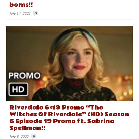
borns!!
July 14, 2022
0
Riverdale 6×19 Promo “The
Witches Of Riverdale” (HD) Season
6 Episode 19 Promo ft. Sabrina
Spellman!!
July 8, 2022
0