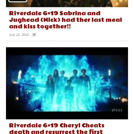
Riverdale 6×19 Sabrina and
Jughead (Nick) had ther last meal
and kiss together!!
July 22, 2022
0
Riverdale 6×19 Cheryl Cheats
death and resurrect the first