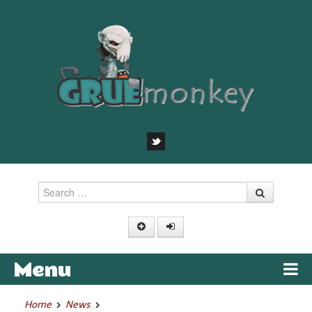
Search
Menu
Skip to content
Home
News