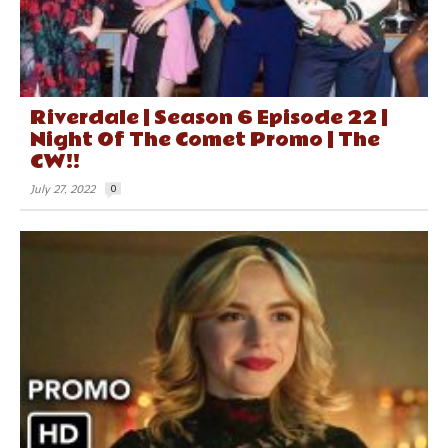
Riverdale | Season 6 Episode 22 |
Night Of The Comet Promo | The
CW!!
July 27, 2022
0