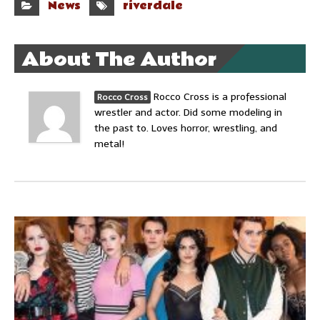
News
riverdale
About The Author
Rocco Cross is a professional
Rocco Cross
wrestler and actor. Did some modeling in
the past to. Loves horror, wrestling, and
metal!