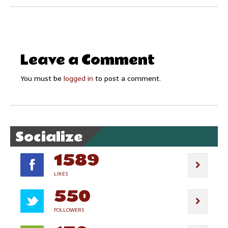
Leave a Comment
You must be
logged in
to post a comment.
Socialize
1589
LIKES
550
FOLLOWERS