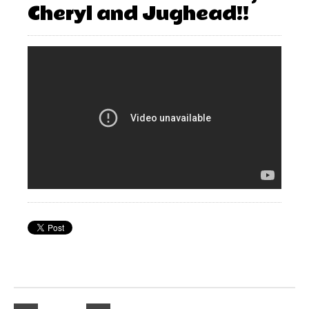
Cheryl and Jughead!!