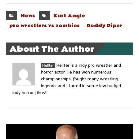
News
Kurt Angle
pro wrestlers vs zombies
Roddy Piper
About The Author
Hellter is a indy pro wrestler and
Hellter
horror actor. He has won numerous
championships, fought many wrestling
legends and starred in some low budget
indy horror films!!