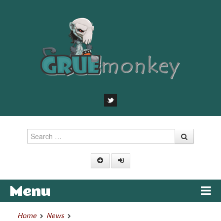
Search
Menu
Skip to content
Home
News