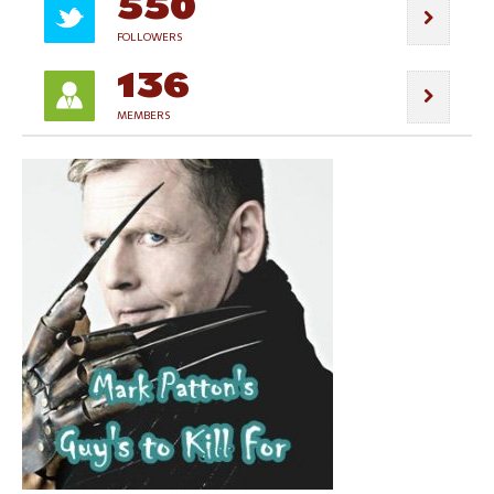
550
FOLLOWERS
136
MEMBERS