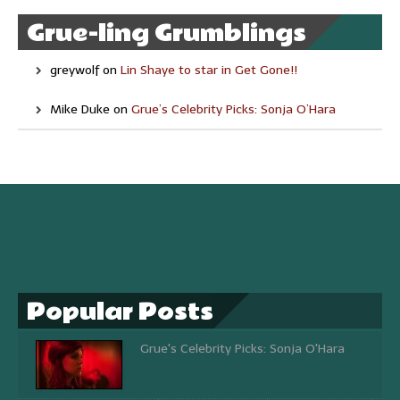
Grue-ling Grumblings
greywolf
on
Lin Shaye to star in Get Gone!!
Mike Duke
on
Grue’s Celebrity Picks: Sonja O’Hara
Popular Posts
Grue's Celebrity Picks: Sonja O'Hara