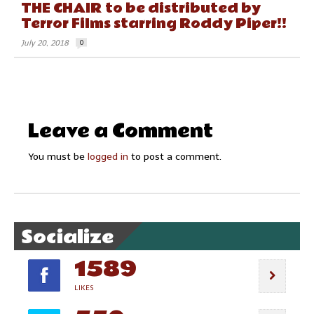
THE CHAIR to be distributed by
Terror Films starring Roddy Piper!!
July 20, 2018
0
Leave a Comment
You must be
logged in
to post a comment.
Socialize
1589
LIKES