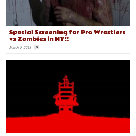
Special Screening for Pro Wrestlers
vs Zombies in NY!!
March 5, 2019
0