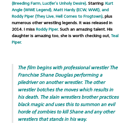
(Breeding Farm, Lucifer’s Unholy Desire)
. Starring:
Kurt
Angle (WWE Legend), Matt Hardy (ECW, WWE), and
Roddy Piper (They Live, Hell Comes to Frogtown)
, plus
numerous other wrestling legends. It was released in
2014. I miss
Roddy Piper
. Such an amazing talent. His
daughter is amazing too, she is worth checking out,
Teal
Piper.
.
The film begins with professional wrestler The
Franchise Shane Douglas performing a
piledriver on another wrestler. The other
wrestler botches the moves which results in
his death. The slain wrestlers brother practices
black magic and uses this to summon an evil
horde of zombies to kill Shane and any other
wrestlers that stands in his way.
.