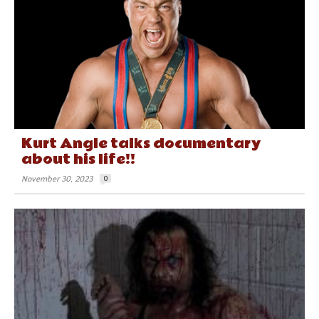
Kurt Angle talks documentary
about his life!!
November 30, 2023
0