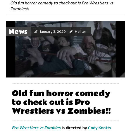
Old fun horror comedy to check out is Pro Wrestlers vs
Zombies!!
News
January 3, 2020
Hellter
Old fun horror comedy
to check out is Pro
Wrestlers vs Zombies!!
Pro Wrestlers vs Zombies
is directed by
Cody Knotts