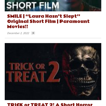
SMILE | “Laura Hasn’t Slept”
Original Short Film | Paramount
Movies!!
December 2, 2022
0
TRICK or TREAT 2! A Short Horror