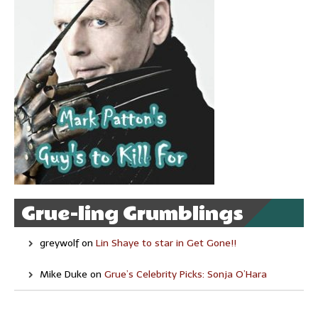
Grue-ling Grumblings
greywolf
on
Lin Shaye to star in Get Gone!!
Mike Duke
on
Grue’s Celebrity Picks: Sonja O’Hara