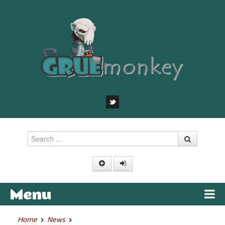
Search
Menu
Skip to content
Home
News