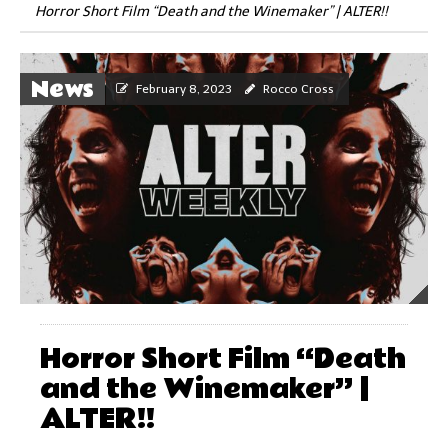
Horror Short Film “Death and the Winemaker” | ALTER!!
News
February 8, 2023
Rocco Cross
Horror Short Film “Death
and the Winemaker” |
ALTER!!