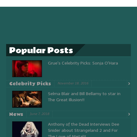
Popular Posts
Grue's Celebrity Picks: Sonja O'Hara
Celebrity Picks
November 18, 2016
Selma Blair and Bill Bellamy to star in
The Great Illusion!!
News
June 7, 2018
Anthony of the Dead Interviews Dee
Snider about Strangeland 2 and For
The Love of Metal!!