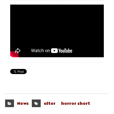
News
alter
horror short