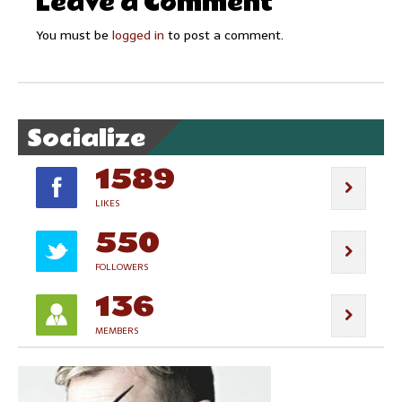
Leave a Comment
You must be
logged in
to post a comment.
Socialize
1589
LIKES
550
FOLLOWERS
136
MEMBERS