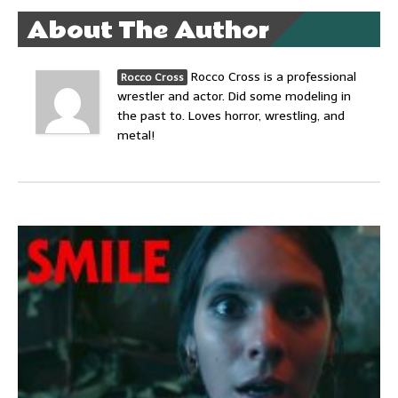
About The Author
Rocco Cross is a professional
Rocco Cross
wrestler and actor. Did some modeling in
the past to. Loves horror, wrestling, and
metal!