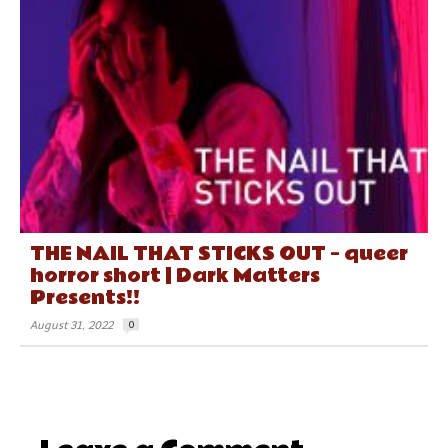
THE NAIL THAT STICKS OUT – queer
horror short | Dark Matters
Presents!!
August 31, 2022
0