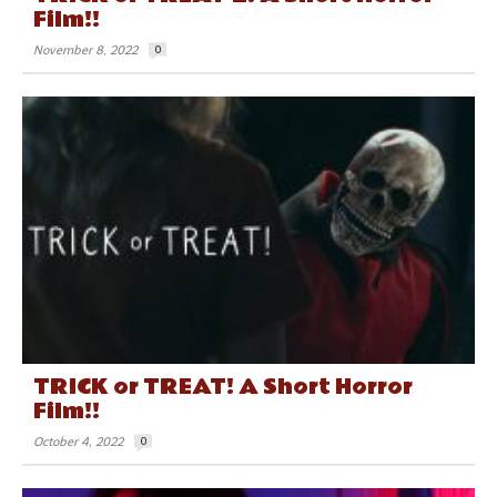
Film!!
November 8, 2022
0
TRICK or TREAT! A Short Horror
Film!!
October 4, 2022
0