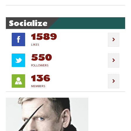
Socialize
1589
LIKES
550
FOLLOWERS
136
MEMBERS