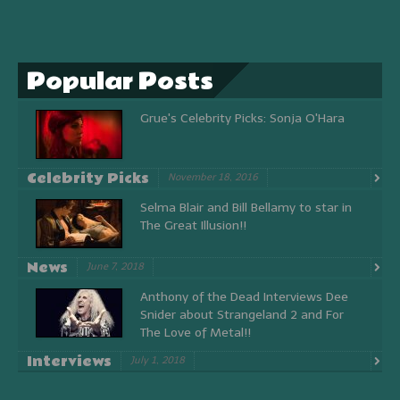
Popular Posts
Grue's Celebrity Picks: Sonja O'Hara
Celebrity Picks
November 18, 2016
Selma Blair and Bill Bellamy to star in
The Great Illusion!!
News
June 7, 2018
Anthony of the Dead Interviews Dee
Snider about Strangeland 2 and For
The Love of Metal!!
Interviews
July 1, 2018