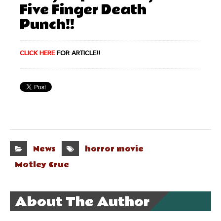
Five Finger Death
Punch!!
CLICK HERE
FOR ARTICLE!!
News
horror movie
Motley Crue
About The Author