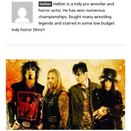
Hellter is a indy pro wrestler and
Hellter
horror actor. He has won numerous
championships, fought many wrestling
legends and starred in some low budget
indy horror films!!