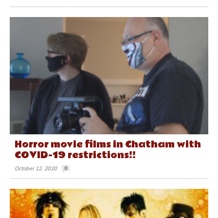
Horror movie films in Chatham with
COVID-19 restrictions!!
October 12, 2020
0