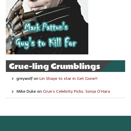
Grue-ling Grumblings
greywolf
on
Lin Shaye to star in Get Gone!!
Mike Duke
on
Grue’s Celebrity Picks: Sonja O’Hara