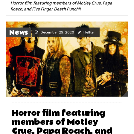
Horror film featuring members of Motley Crue, Papa
Roach, and Five Finger Death Punch!!
News
December 29, 2020
Hellter
Horror film featuring
members of Motley
Crue, Papa Roach, and