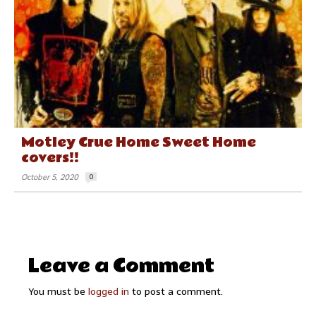
Motley Crue Home Sweet Home
covers!!
October 5, 2020
0
Leave a Comment
You must be
logged in
to post a comment.