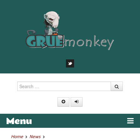
Search
Menu
Skip to content
Home
News