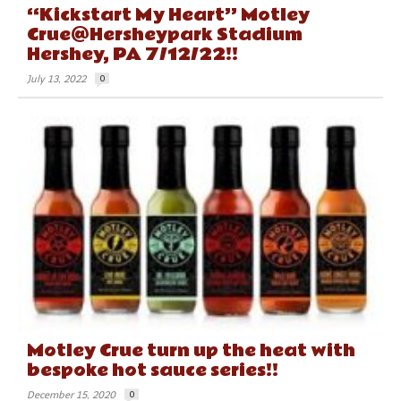
“Kickstart My Heart” Motley
Crue@Hersheypark Stadium
Hershey, PA 7/12/22!!
July 13, 2022
0
Motley Crue turn up the heat with
bespoke hot sauce series!!
December 15, 2020
0