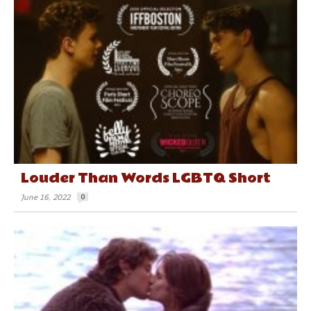
Louder Than Words LGBTQ Short
June 16, 2022
0