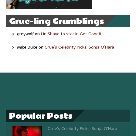
Grue-ling Grumblings
greywolf
on
Lin Shaye to star in Get Gone!!
Mike Duke
on
Grue’s Celebrity Picks: Sonja O’Hara
Popular Posts
Grue's Celebrity Picks: Sonja O'Hara