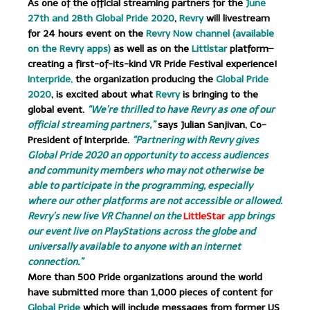
As one of the official streaming partners for the
June
27th and 28th Global Pride 2020
,
Revry
will livestream
for 24 hours event on the
Revry Now channel (available
on the Revry apps)
as well as on the
Littlstar
platform–
creating a first-of-its-kind VR Pride Festival experience!
Interpride,
the organization producing the
Global Pride
2020
, is excited about what
Revry
is bringing to the
global event.
“We’re thrilled to have Revry as one of our
official streaming partners,”
says Julian Sanjivan, Co-
President of Interpride.
“Partnering with Revry gives
Global Pride 2020 an opportunity to access audiences
and community members who may not otherwise be
able to participate in the programming, especially
where our other platforms are not accessible or allowed.
Revry’s new live VR Channel on the
LittleStar
app brings
our event live on PlayStations across the globe and
universally available to anyone with an internet
connection.”
More than 500 Pride organizations around the world
have submitted more than 1,000 pieces of content for
Global Pride
which will include messages from former US