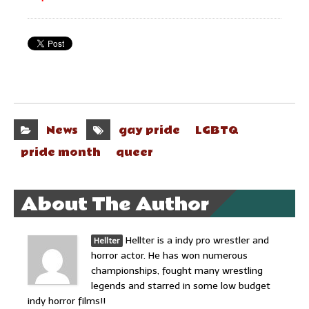
News
gay pride
LGBTQ
pride month
queer
About The Author
Hellter is a indy pro wrestler and
Hellter
horror actor. He has won numerous
championships, fought many wrestling
legends and starred in some low budget
indy horror films!!