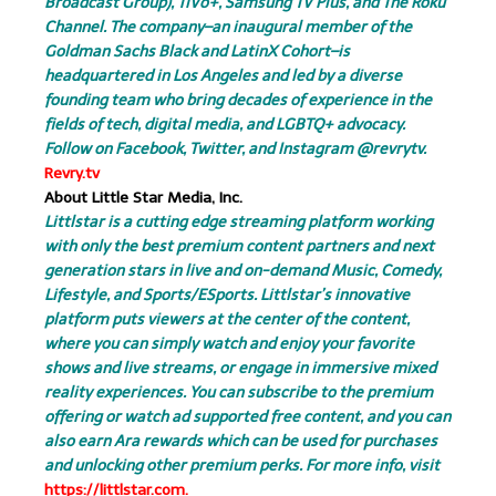
Broadcast Group), TiVo+, Samsung TV Plus, and The Roku
Channel. The company–an inaugural member of the
Goldman Sachs Black and LatinX Cohort–is
headquartered in Los Angeles and led by a diverse
founding team who bring decades of experience in the
fields of tech, digital media, and LGBTQ+ advocacy.
Follow on Facebook, Twitter, and Instagram @revrytv.
Revry.tv
About Little Star Media, Inc.
Littlstar is a cutting edge streaming platform working
with only the best premium content partners and next
generation stars in live and on-demand Music, Comedy,
Lifestyle, and Sports/ESports. Littlstar’s innovative
platform puts viewers at the center of the content,
where you can simply watch and enjoy your favorite
shows and live streams, or engage in immersive mixed
reality experiences. You can subscribe to the premium
offering or watch ad supported free content, and you can
also earn Ara rewards which can be used for purchases
and unlocking other premium perks. For more info, visit
https://littlstar.com.