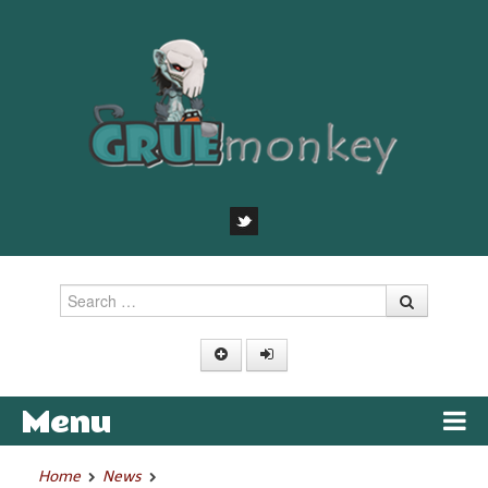
Search
Menu
Skip to content
Home
News