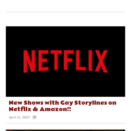
New Shows with Gay Storylines on
Netflix & Amazon!!
April 11, 2023
0