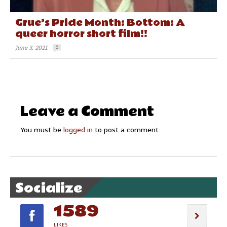
Grue’s Pride Month: Bottom: A
queer horror short film!!
June 3, 2021
0
Leave a Comment
You must be
logged in
to post a comment.
Socialize
1589
LIKES