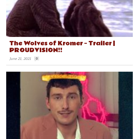
The Wolves of Kromer – Trailer |
PROUDVISION!!
June 21, 2021
0