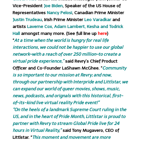
Vice-President
Joe Biden
, Speaker of the US House of
Representatives
Nancy Pelosi
, Canadian Prime Minister
Justin Trudeau
, Irish Prime Minister
Leo Varadkar
and
artists
Laverne Cox, Adam Lambert, Kesha and Todrick
Hall
amongst many more. (See full line up
here
)
“
At a time when the world is hungry for real life
interactions, we could not be happier to use our global
network–with a reach of over 250 million–to create a
virtual pride experience,”
said Revry’s Chief Product
Officer and Co-Founder LaShawn McGhee. “
Community
is so important to our mission at Revry; and now,
through our partnership with Interpride and Littlstar, we
can expand our world of queer movies, shows, music,
news, podcasts, and orignals with this historical, first-
of-its-kind live virtual reality Pride event!”
“On the heels of a landmark Supreme Court ruling in the
US, and in the heart of Pride Month, Littlstar is proud to
partner with Revry to stream Global Pride live for 24
hours in Virtual Reality,”
said Tony Mugavero, CEO of
Littlstar. “
This moment and movement are more