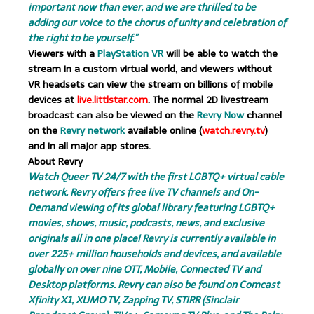
important now than ever, and we are thrilled to be
adding our voice to the chorus of unity and celebration of
the right to be yourself.”
Viewers with a
PlayStation VR
will be able to watch the
stream in a custom virtual world, and viewers without
VR headsets can view the stream on billions of mobile
devices at
live.littlstar.com
. The normal 2D livestream
broadcast can also be viewed on the
Revry Now
channel
on the
Revry network
available online (
watch.revry.tv
)
and in all major app stores.
About Revry
Watch Queer TV 24/7 with the first LGBTQ+ virtual cable
network. Revry offers free live TV channels and On-
Demand viewing of its global library featuring LGBTQ+
movies, shows, music, podcasts, news, and exclusive
originals all in one place! Revry is currently available in
over 225+ million households and devices, and available
globally on over nine OTT, Mobile, Connected TV and
Desktop platforms. Revry can also be found on Comcast
Xfinity X1, XUMO TV, Zapping TV, STIRR (Sinclair