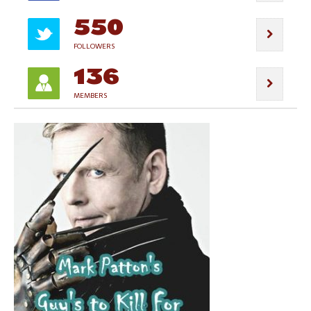
550
FOLLOWERS
136
MEMBERS