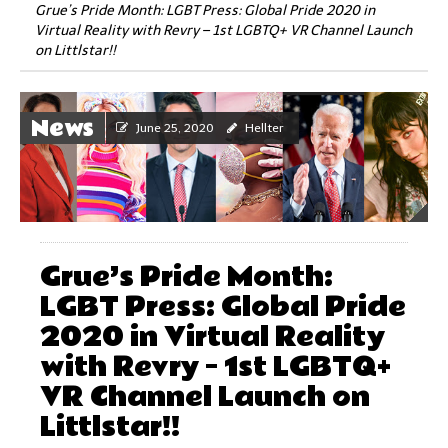
Grue’s Pride Month: LGBT Press: Global Pride 2020 in
Virtual Reality with Revry – 1st LGBTQ+ VR Channel Launch
on Littlstar!!
News
June 25, 2020
Hellter
Grue’s Pride Month:
LGBT Press: Global Pride
2020 in Virtual Reality
with Revry – 1st LGBTQ+
VR Channel Launch on
Littlstar!!