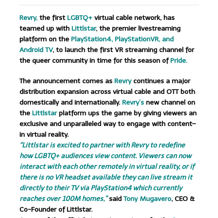
Revry,
the first
LGBTQ+
virtual cable network, has
teamed up with
Littlstar
, the premier livestreaming
platform on the
PlayStation4,
PlayStationVR, and
Android TV
, to launch the first VR streaming channel for
the queer community in time for this season of
Pride.
The announcement comes as
Revry
continues a major
distribution expansion across virtual cable and OTT both
domestically and internationally.
Revry’s
new channel on
the
Littlstar
platform ups the game by giving viewers an
exclusive and unparalleled way to engage with content–
in virtual reality.
“Littlstar is excited to partner with Revry to redefine
how LGBTQ+ audiences view content. Viewers can now
interact with each other remotely in virtual reality, or if
there is no VR headset available they can live stream it
directly to their TV via PlayStation4 which currently
reaches over 100M homes,”
said
Tony Mugavero
, CEO &
Co-Founder of Littlstar.