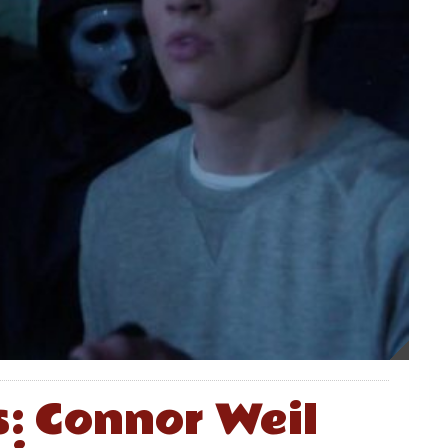
s: Connor Weil