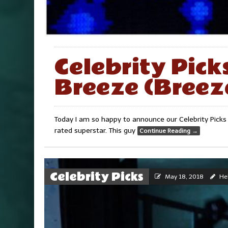
Celebrity Pick
Breeze (Breez
Today I am so happy to announce our Celebrity Picks
rated superstar. This guy
Continue Reading
→
Celebrity Picks
May 18, 2018
Hel