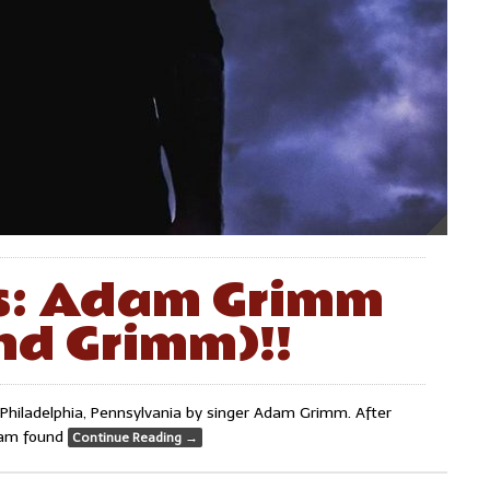
ks: Adam Grimm
nd Grimm)!!
Philadelphia, Pennsylvania by singer Adam Grimm. After
Adam found
Continue Reading
→