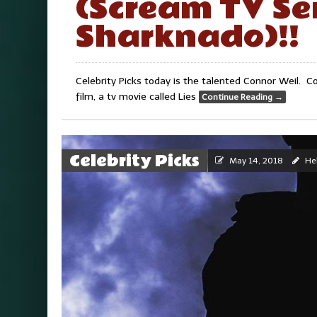
(Scream TV Ser
Sharknado)!!
Celebrity Picks today is the talented Connor Weil. Co
film, a tv movie called Lies
Continue Reading
→
Celebrity Picks
May 14, 2018
Hel