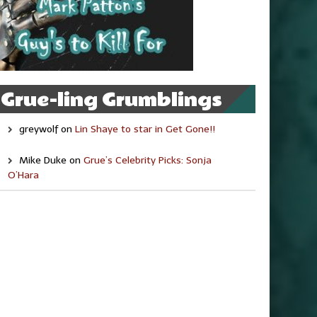
Grue-ling Grumblings
greywolf
on
Lin Shaye to star in Get Gone!!
Mike Duke
on
Grue’s Celebrity Picks: Sonja
O’Hara