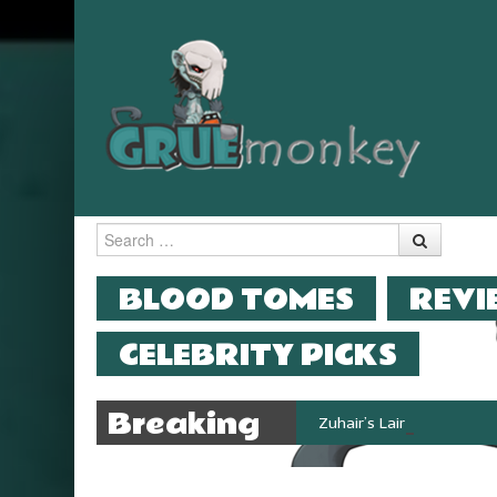
Search
MENU
SKIP TO CONTENT
BLOOD TOMES
REVI
CELEBRITY PICKS
Breaking
Zuhair’s Lair reviews Stok
News