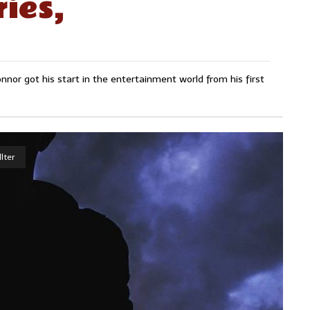
ies,
nnor got his start in the entertainment world from his first
lter