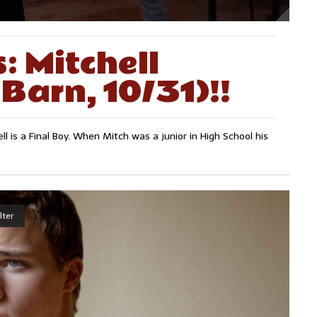
: Mitchell
Barn, 10/31)!!
ell is a Final Boy. When Mitch was a junior in High School his
lter