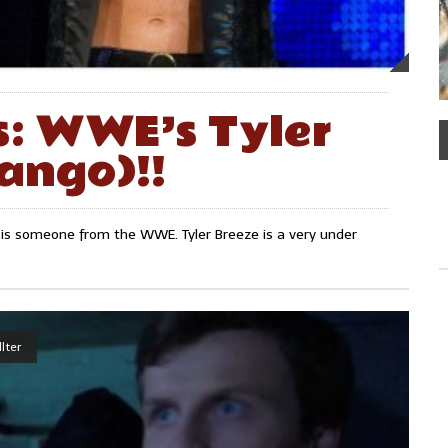
s: WWE’s Tyler
ango)!!
 is someone from the WWE. Tyler Breeze is a very under
lter