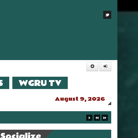
S
WGRU TV
August 9, 2026
Socialize