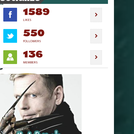
1589
LIKES
550
FOLLOWERS
136
MEMBERS