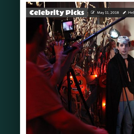
Celebrity Picks
May 11, 2018
Hel