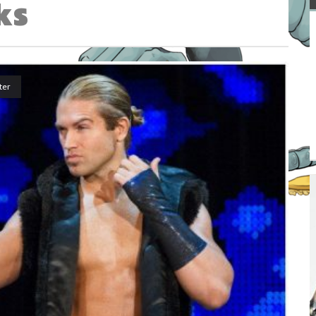
ks
ter