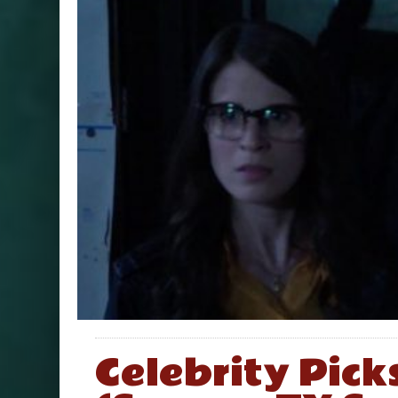
Celebrity Pick