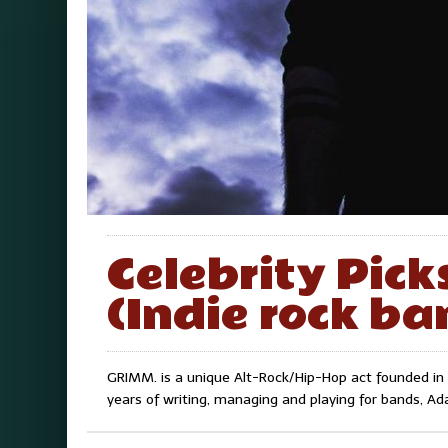
Celebrity Pic
(Indie rock ba
GRIMM. is a unique Alt-Rock/Hip-Hop act founded in 
years of writing, managing and playing for bands, 