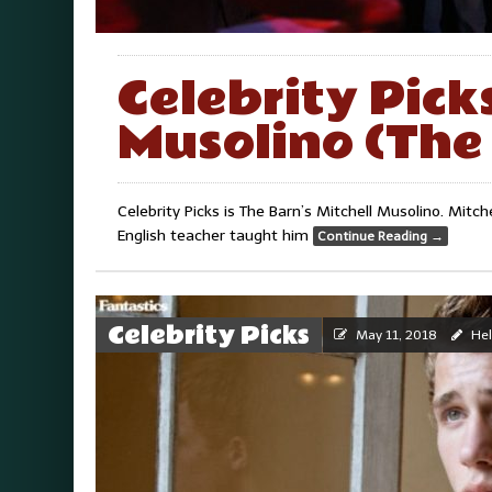
Celebrity Picks
Musolino (The 
Celebrity Picks is The Barn’s Mitchell Musolino. Mitch
English teacher taught him
Continue Reading
→
Celebrity Picks
May 11, 2018
Hel