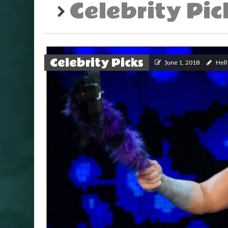
Celebrity Pic
Celebrity Picks
June 1, 2018
Hell