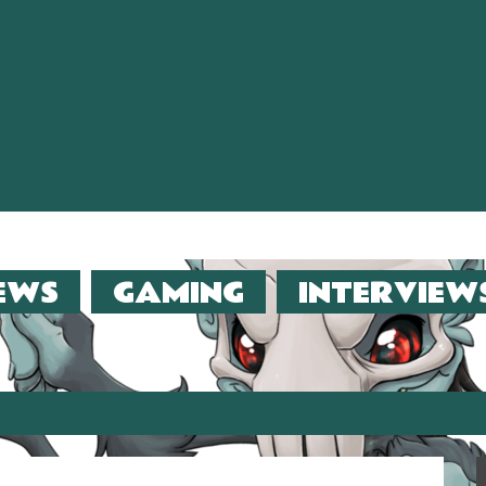
EWS
GAMING
INTERVIEW
er (2013)!!