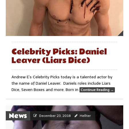
Celebrity Picks: Daniel
Leaver (Liars Dice)
Andrew E’s Celebrity Picks today is a talented actor by
the name of Daniel Leaver. Daniels roles include Liars
Dice, Seven Boxes and more. Born in
Continue Reading
→
News
December 23, 2018
Hellter