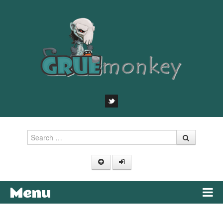
Search
Menu
Skip to content