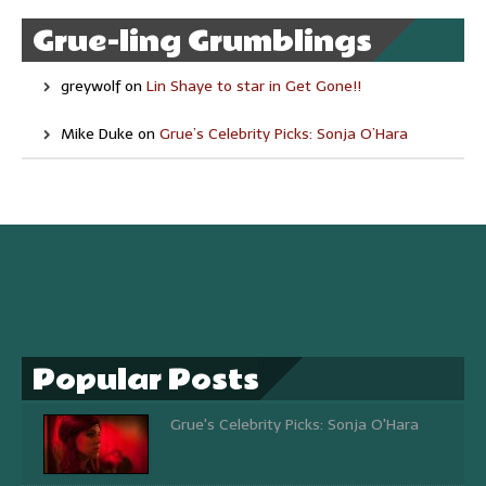
Grue-ling Grumblings
greywolf
on
Lin Shaye to star in Get Gone!!
Mike Duke
on
Grue’s Celebrity Picks: Sonja O’Hara
Popular Posts
Grue's Celebrity Picks: Sonja O'Hara