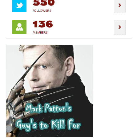
550
FOLLOWERS
136
MEMBERS