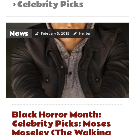
Celebrity Picks
News
February 5, 2019
Hellter
Black Horror Month:
Celebrity Picks: Moses
Moseley (The Walking