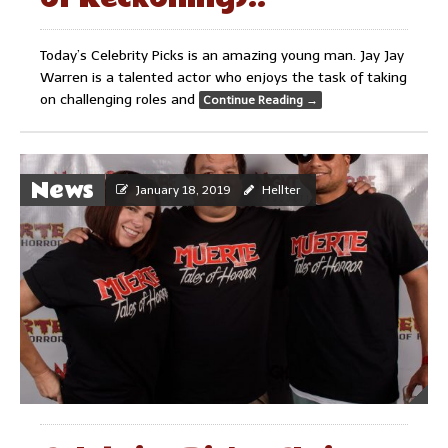
Today’s Celebrity Picks is an amazing young man. Jay Jay
Warren is a talented actor who enjoys the task of taking
on challenging roles and
Continue Reading
→
News
January 18, 2019
Hellter