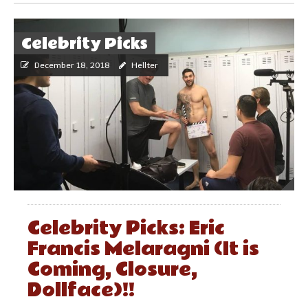
Celebrity Picks
December 18, 2018
Hellter
Celebrity Picks: Eric
Francis Melaragni (It is
Coming, Closure,
Dollface)!!