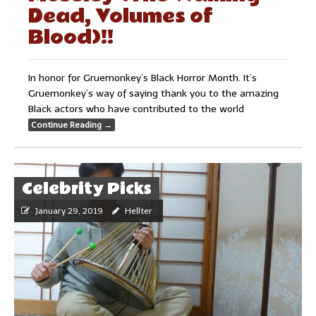
Dead, Volumes of
Blood)!!
In honor for Gruemonkey’s Black Horror Month. It’s
Gruemonkey’s way of saying thank you to the amazing
Black actors who have contributed to the world
Continue Reading
→
Celebrity Picks
January 29, 2019
Hellter