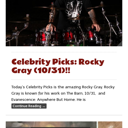
Celebrity Picks: Rocky
Gray (10/31)!!
Today’s Celebrity Picks is the amazing Rocky Gray. Rocky
Gray is known for his work on The Barn, 10/31, and
Evanescence: Anywhere But Home. He is
Continue Reading
→