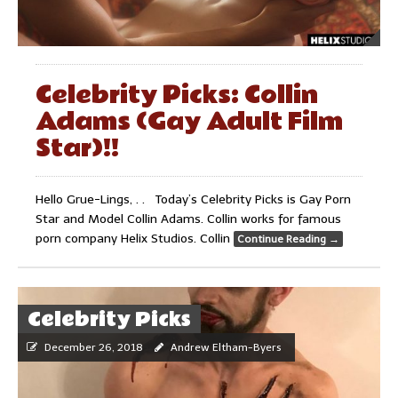
Celebrity Picks: Collin
Adams (Gay Adult Film
Star)!!
Hello Grue-Lings, . . Today’s Celebrity Picks is Gay Porn
Star and Model Collin Adams. Collin works for famous
porn company Helix Studios. Collin
Continue Reading
→
Celebrity Picks
December 26, 2018
Andrew Eltham-Byers