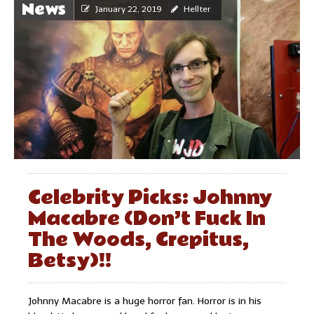
News
January 22, 2019
Hellter
Celebrity Picks: Johnny
Macabre (Don’t Fuck In
The Woods, Crepitus,
Betsy)!!
Johnny Macabre is a huge horror fan. Horror is in his