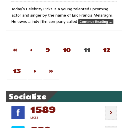
Today’s Celebrity Picks is a young talented upcoming
actor and singer by the name of Eric Francis Melaragni.
He owns a indy film company called
Continue Reading
→
«
‹
9
10
11
12
13
›
»
Socialize
1589
LIKES