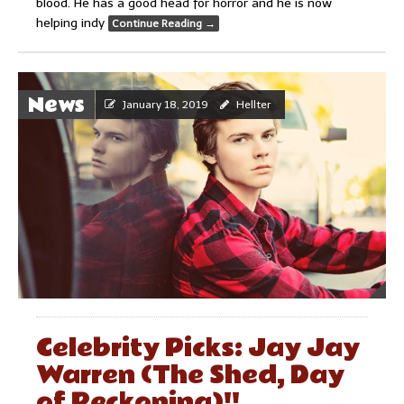
blood. He has a good head for horror and he is now
helping indy
Continue Reading
→
News
January 18, 2019
Hellter
Celebrity Picks: Jay Jay
Warren (The Shed, Day
of Reckoning)!!