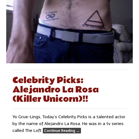
Celebrity Picks:
Alejandro La Rosa
(Killer Unicorn)!!
Yo Grue-Lings, Today’s Celebrity Picks is a talented actor
by the name of Alejandro La Rosa. He was in a tv series
called The Loft
Continue Reading
→