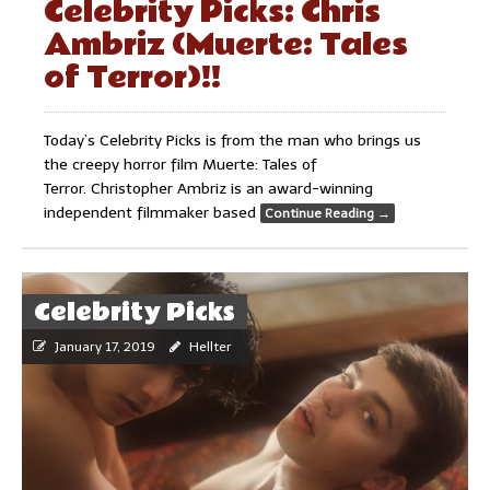
Celebrity Picks: Chris
Ambriz (Muerte: Tales
of Terror)!!
Today’s Celebrity Picks is from the man who brings us
the creepy horror film Muerte: Tales of
Terror. Christopher Ambriz is an award-winning
independent filmmaker based
Continue Reading
→
Celebrity Picks
January 17, 2019
Hellter