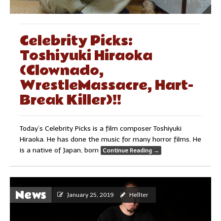
Celebrity Picks:
Toshiyuki Hiraoka
(Clownado,
WrestleMassacre, Hart-
Break Killer)!!
Today’s Celebrity Picks is a film composer Toshiyuki
Hiraoka. He has done the music for many horror films. He
is a native of Japan, born
Continue Reading
→
News
January 25, 2019
Hellter