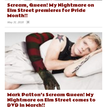
Scream, Queen! My Nightmare on
Elm Street premieres for Pride
Month!!
May 31, 2020
0
Mark Patton’s Scream Queen! My
Nightmare on Elm Street comes to
DVD in March!!