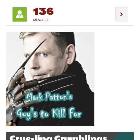
136
MEMBERS
Grue-ling Grumblings