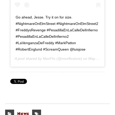
Go ahead, Jesse. Try it on for size.
#NightmareOnElmStreet #NightmareOnElmStreet2
#FreddysRevenge #PesadillaEnLaCalleDelInfierno
#PesadillaEnLaCalleDelInfierno2
#LaVenganzaDeFreddy #MarkPatton
#RobertEnglund #ScreamQueen @luisjose
A post shared by
MexFlix
(@mexflixstore) on
May 19, 2020 at 12:50pm PDT
News