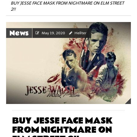
BUY JESSE FACE MASK FROM NIGHTMARE ON ELM STREET
2!!
News
May 19, 2020
Hellter
BUY JESSE FACE MASK
FROM NIGHTMARE ON