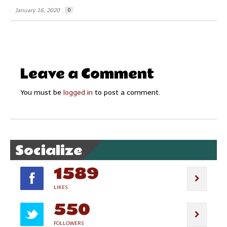
January 16, 2020
0
Leave a Comment
You must be
logged in
to post a comment.
Socialize
1589
LIKES
550
FOLLOWERS