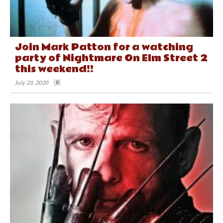
Join Mark Patton for a watching
party of Nightmare On Elm Street 2
this weekend!!
July 23, 2020
0