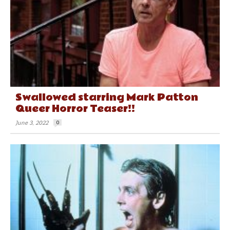
Swallowed starring Mark Patton
Queer Horror Teaser!!
June 3, 2022
0