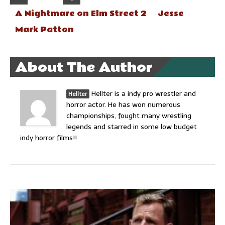
A Nightmare on Elm Street 2
Jesse
Mark Patton
About The Author
Hellter is a indy pro wrestler and
Hellter
horror actor. He has won numerous
championships, fought many wrestling
legends and starred in some low budget
indy horror films!!