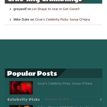
greywolf
on
Lin Shaye to star in Get Gone!!
Mike Duke
on
Grue’s Celebrity Picks: Sonja O’Hara
Popular Posts
Grue's Celebrity Picks: Sonja O'Hara
Celebrity Picks
November 18, 2016