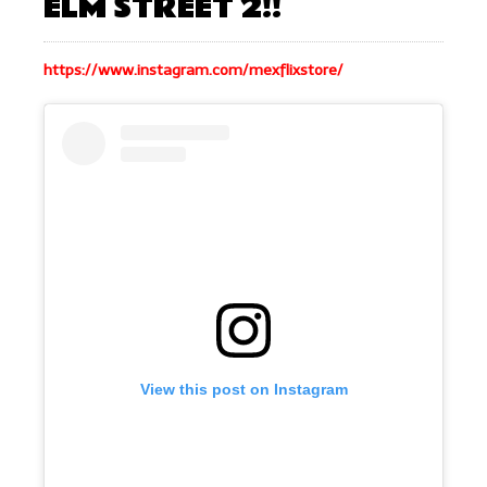
ELM STREET 2!!
https://www.instagram.com/mexflixstore/
View this post on Instagram