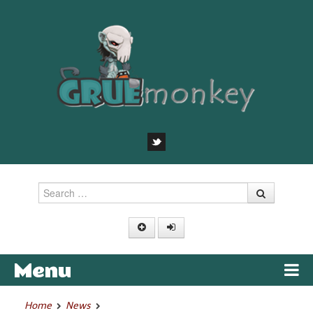
Search
Menu
Skip to content
Home
News