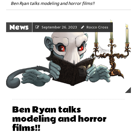
Ben Ryan talks modeling and horror films!!
News
September 26, 2023
Rocco Cross
Ben Ryan talks
modeling and horror
films!!