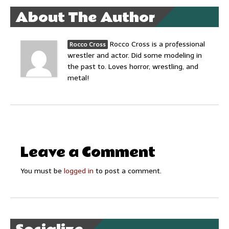
About The Author
Rocco Cross is a professional
Rocco Cross
wrestler and actor. Did some modeling in
the past to. Loves horror, wrestling, and
metal!
Leave a Comment
You must be
logged in
to post a comment.