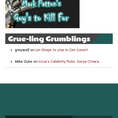
Grue-ling Grumblings
greywolf
on
Lin Shaye to star in Get Gone!!
Mike Duke
on
Grue’s Celebrity Picks: Sonja O’Hara