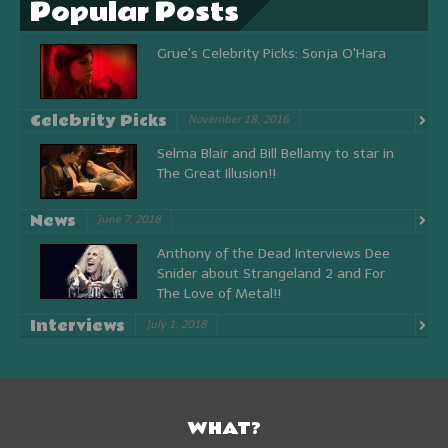
Popular Posts
Grue's Celebrity Picks: Sonja O'Hara
Celebrity Picks
November 18, 2016
Selma Blair and Bill Bellamy to star in
The Great Illusion!!
News
June 7, 2018
Anthony of the Dead Interviews Dee
Snider about Strangeland 2 and For
The Love of Metal!!
Interviews
July 1, 2018
WHAT?