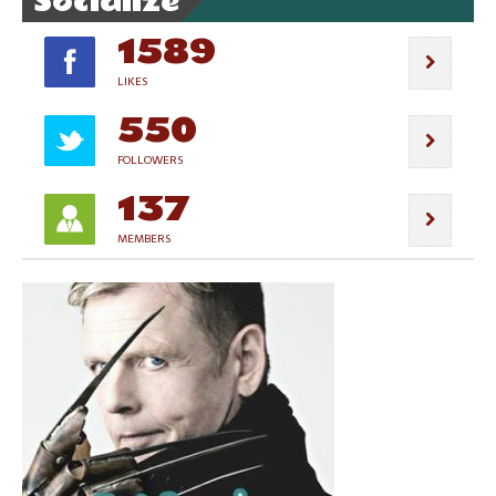
Socialize
1589
LIKES
550
FOLLOWERS
137
MEMBERS