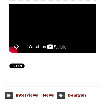
Interviews
News
benryan