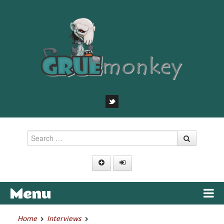
Search
Menu
Skip to content
Home
Interviews