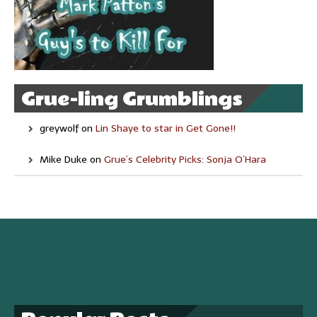
Grue-ling Grumblings
greywolf
on
Lin Shaye to star in Get Gone!!
Mike Duke
on
Grue’s Celebrity Picks: Sonja O’Hara