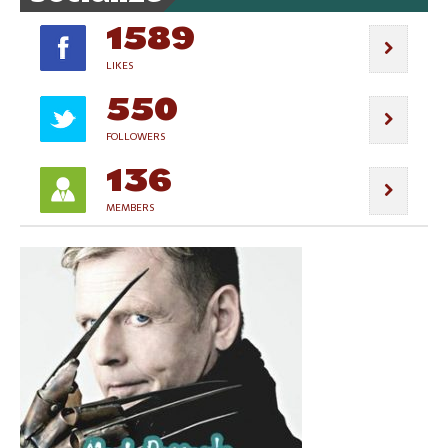
1589
LIKES
550
FOLLOWERS
136
MEMBERS