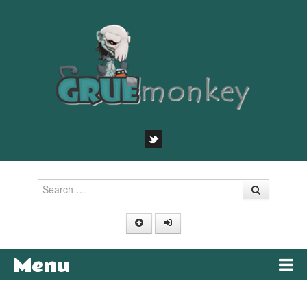
Search
Menu
Skip to content