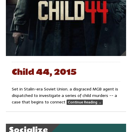
Child 44, 2015
Set in Stalin-era Soviet Union, a disgraced MGB agent is
dispatched to investigate a series of child murders -- a
case that begins to connect
Continue Reading
→
Socialize