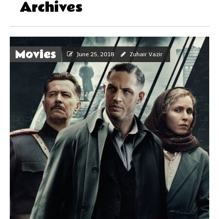
Archives
Movies
June 25, 2018
Zuhair Vazir