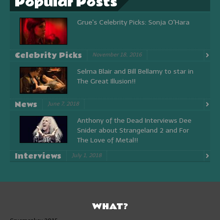
Popular Posts
Grue's Celebrity Picks: Sonja O'Hara
Celebrity Picks
November 18, 2016
Selma Blair and Bill Bellamy to star in
The Great Illusion!!
News
June 7, 2018
Anthony of the Dead Interviews Dee
Snider about Strangeland 2 and For
The Love of Metal!!
Interviews
July 1, 2018
WHAT?