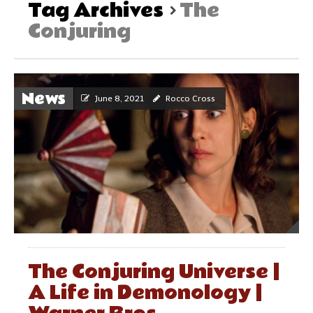
Tag Archives
The
Conjuring
News
June 8, 2021
Rocco Cross
The Conjuring Universe |
A Life in Demonology |