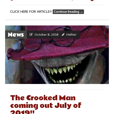
CLICK HERE FOR ARTICLE!!
Continue Reading
→
News
October 8, 2018
Hellter
The Crooked Man
coming out July of
2019!!