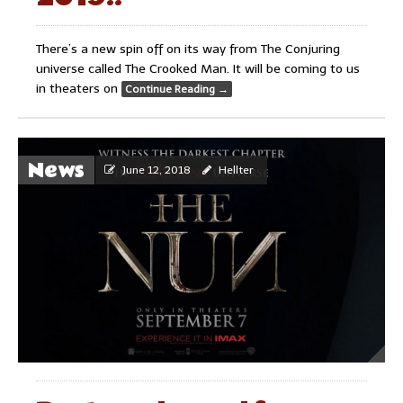
There’s a new spin off on its way from The Conjuring
universe called The Crooked Man. It will be coming to us
in theaters on
Continue Reading
→
News
June 12, 2018
Hellter