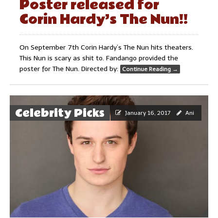
Poster released for
Corin Hardy’s The Nun!!
On September 7th Corin Hardy’s The Nun hits theaters.
This Nun is scary as shit to. Fandango provided the
poster for The Nun. Directed by:
Continue Reading
→
Celebrity Picks
January 16, 2017
Ani