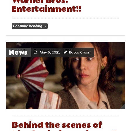
Warner Bros.
Entertainment!!
Continue Reading
→
News
May 6, 2021
Rocco Cross
Behind the scenes of