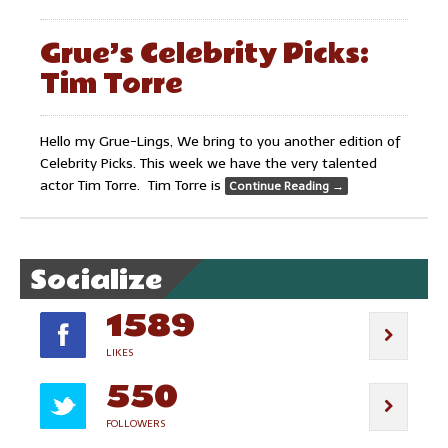
Grue’s Celebrity Picks:
Tim Torre
Hello my Grue-Lings, We bring to you another edition of
Celebrity Picks. This week we have the very talented
actor Tim Torre. Tim Torre is
Continue Reading
→
Socialize
1589
LIKES
550
FOLLOWERS