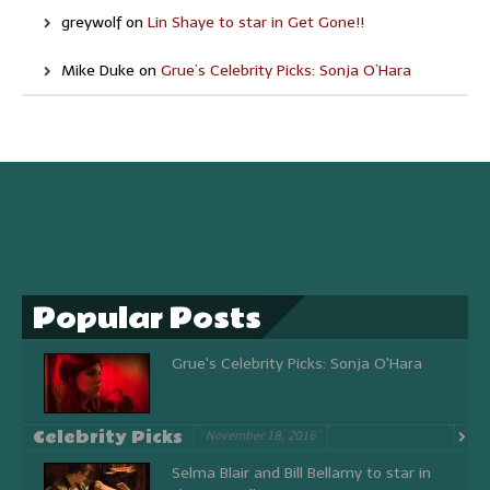
greywolf
on
Lin Shaye to star in Get Gone!!
Mike Duke
on
Grue’s Celebrity Picks: Sonja O’Hara
Popular Posts
Grue's Celebrity Picks: Sonja O'Hara
Celebrity Picks
November 18, 2016
Selma Blair and Bill Bellamy to star in