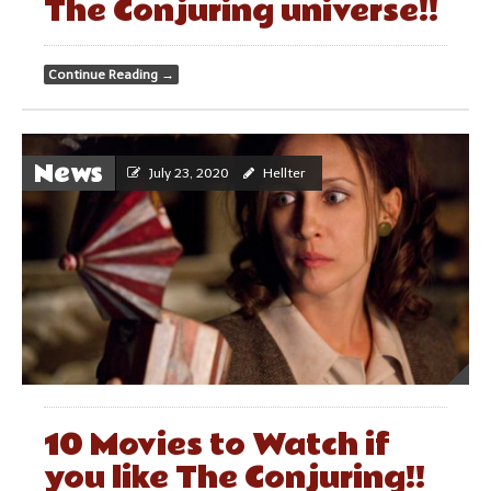
The Conjuring universe!!
Continue Reading
→
News
July 23, 2020
Hellter
10 Movies to Watch if
you like The Conjuring!!