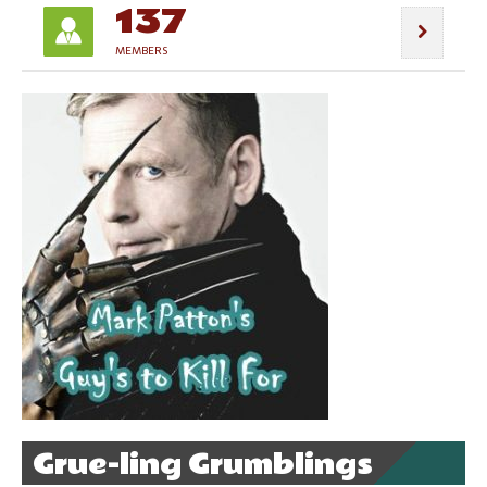
137
MEMBERS
Grue-ling Grumblings