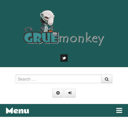
Search
Menu
Skip to content