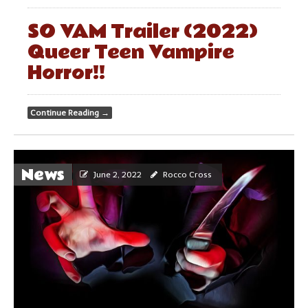
SO VAM Trailer (2022)
Queer Teen Vampire
Horror!!
Continue Reading
→
News
June 2, 2022
Rocco Cross