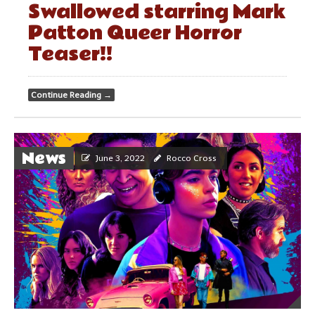
Swallowed starring Mark
Patton Queer Horror
Teaser!!
Continue Reading
→
News
June 3, 2022
Rocco Cross