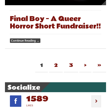
Final Boy – A Queer
Horror Short Fundraiser!!
Continue Reading
→
1
2
3
›
»
Socialize
1589
LIKES