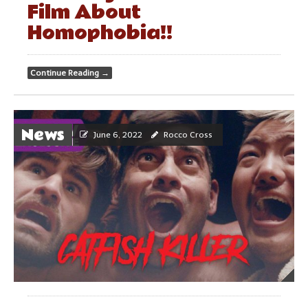
Film About
Homophobia!!
Continue Reading
→
News
June 6, 2022
Rocco Cross