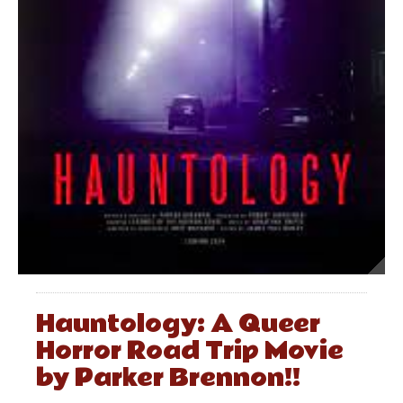
Hauntology: A Queer
Horror Road Trip Movie
by Parker Brennon!!