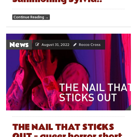
Continue Reading
→
News
August 31, 2022
Rocco Cross
THE NAIL THAT STICKS
OUT – queer horror short