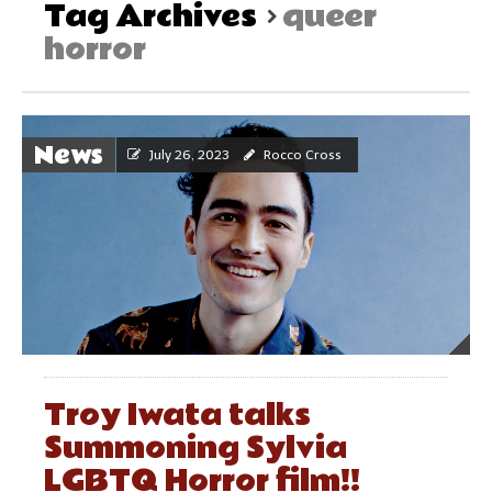
Tag Archives
queer
horror
News
July 26, 2023
Rocco Cross
Troy Iwata talks
Summoning Sylvia
LGBTQ Horror film!!