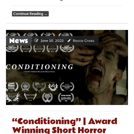
Continue Reading
→
News
June 10, 2022
Rocco Cross
“Conditioning” | Award
Winning Short Horror