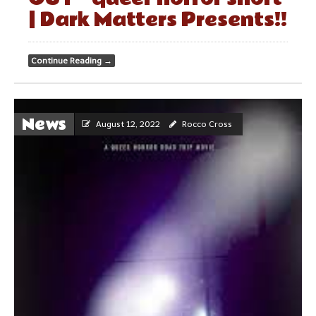
| Dark Matters Presents!!
Continue Reading
→
News
August 12, 2022
Rocco Cross