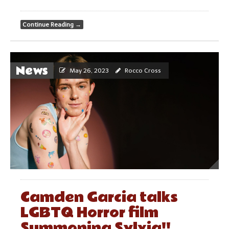
Continue Reading
→
News
May 26, 2023
Rocco Cross
Camden Garcia talks
LGBTQ Horror film
Summoning Sylvia!!