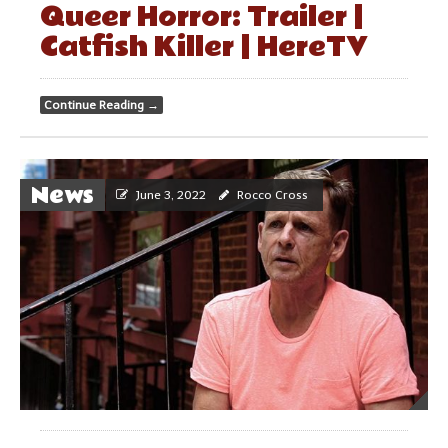
Queer Horror: Trailer |
Catfish Killer | HereTV
Continue Reading
→
News
June 3, 2022
Rocco Cross