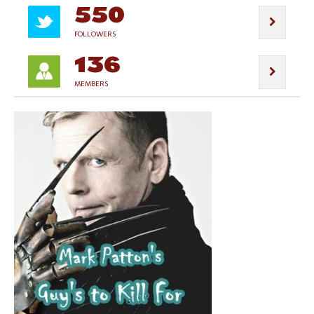
550
FOLLOWERS
136
MEMBERS