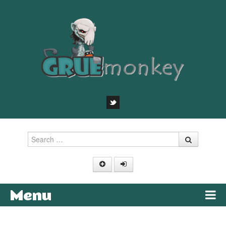
Search
Menu
Skip to content