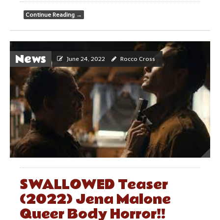
Continue Reading
→
News
June 24, 2022
Rocco Cross
SWALLOWED Teaser
(2022) Jena Malone
Queer Body Horror!!