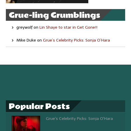
Grue-ling Grumblings
greywolf
on
Lin Shaye to star in Get Gone!!
Mike Duke
on
Grue’s Celebrity Picks: Sonja O’Hara
Popular Posts
Grue's Celebrity Picks: Sonja O'Hara