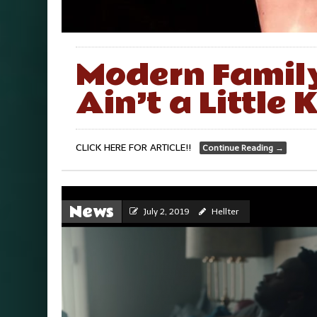
Modern Family
Ain’t a Little
CLICK HERE FOR ARTICLE!!
Continue Reading
→
News
July 2, 2019
Hellter