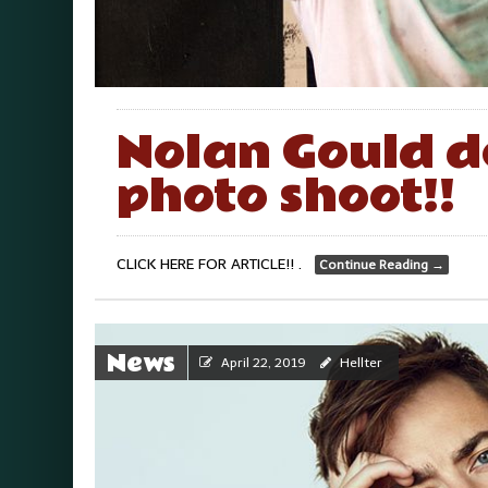
Nolan Gould d
photo shoot!!
CLICK HERE FOR ARTICLE!! .
Continue Reading
→
News
April 22, 2019
Hellter