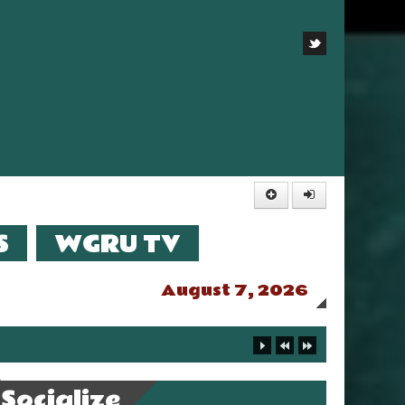
S
WGRU TV
August 7, 2026
Socialize