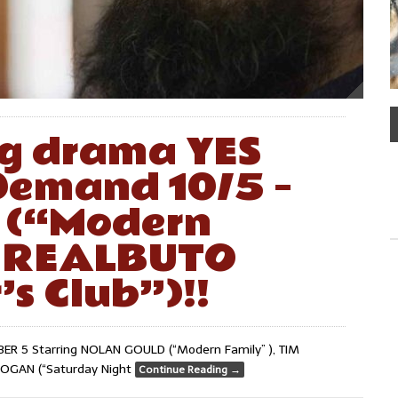
g drama YES
Demand 10/5 –
 (“Modern
IM REALBUTO
s Club”)!!
 5 Starring NOLAN GOULD (“Modern Family” ), TIM
HOGAN (“Saturday Night
Continue Reading
→