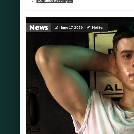
.
Continue Reading
→
News
June 17, 2019
Hellter