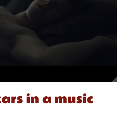
ars in a music