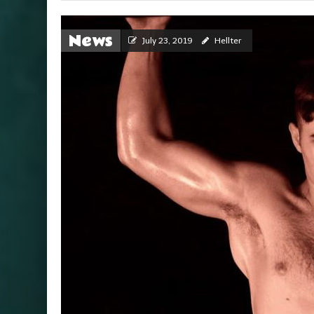
News
July 23, 2019
Hellter