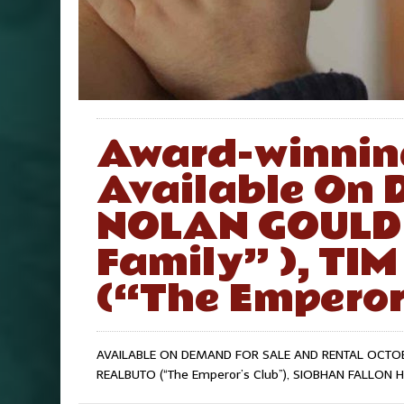
Award-winnin
Available On 
NOLAN GOULD
Family” ), T
(“The Emperor’
AVAILABLE ON DEMAND FOR SALE AND RENTAL OCTOBER
REALBUTO (“The Emperor’s Club”), SIOBHAN FALLON 