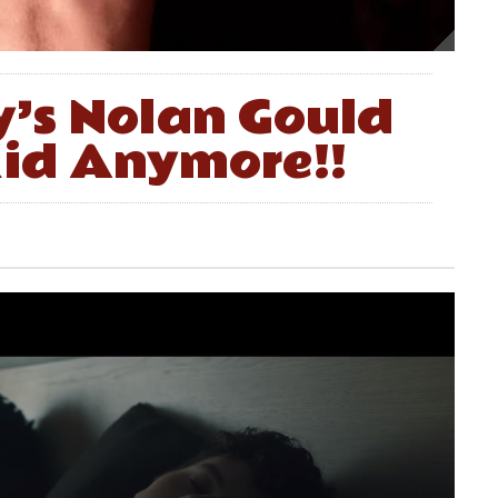
’s Nolan Gould
 Kid Anymore!!