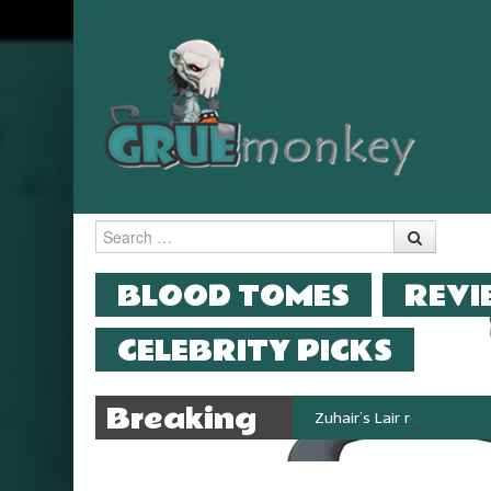
Search
MENU
SKIP TO CONTENT
BLOOD TOMES
REVI
CELEBRITY PICKS
Breaking
Zuhair’s Lair reviews Stok
News