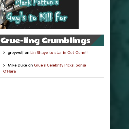
Grue-ling Grumblings
greywolf
on
Lin Shaye to star in Get Gone!!
Mike Duke
on
Grue’s Celebrity Picks: Sonja
O’Hara