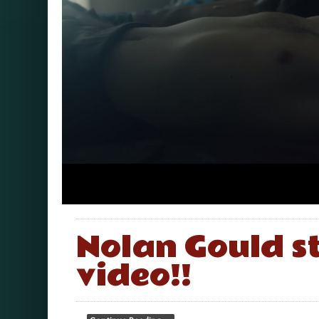
Nolan Gould st
video!!