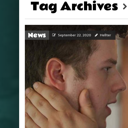
Tag Archives
News
September 22, 2020
Hellter