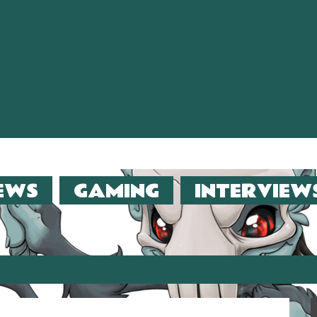
EWS
GAMING
INTERVIEW
er (2013)!!