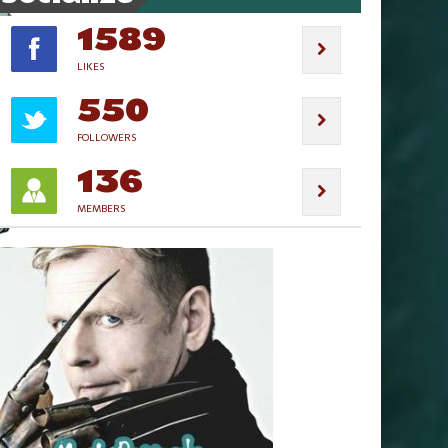
1589
LIKES
550
FOLLOWERS
136
MEMBERS