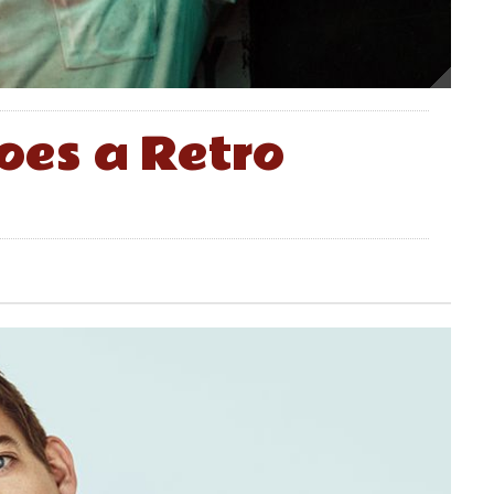
oes a Retro