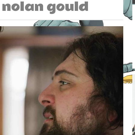
nolan gould