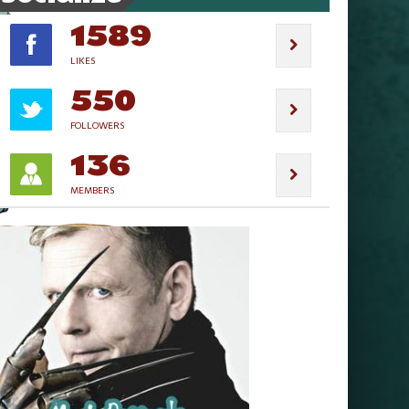
1589
LIKES
550
FOLLOWERS
136
MEMBERS