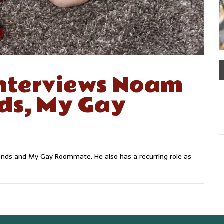
nterviews Noam
ds, My Gay
iends and My Gay Roommate. He also has a recurring role as