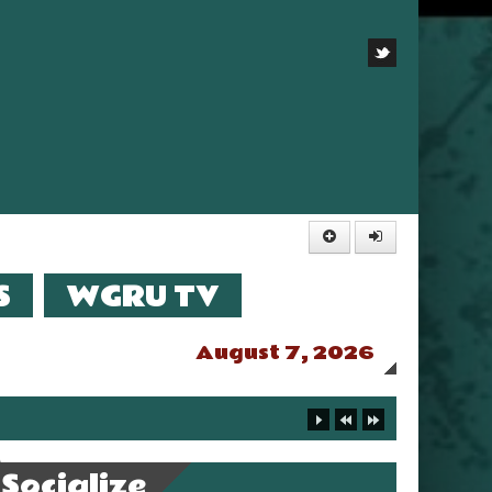
S
WGRU TV
August 7, 2026
Socialize