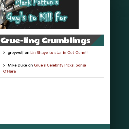
Grue-ling Grumblings
greywolf
on
Lin Shaye to star in Get Gone!!
Mike Duke
on
Grue’s Celebrity Picks: Sonja
O’Hara