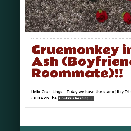
Gruemonkey i
Ash (Boyfrien
Roommate)!!
Hello Grue-Lings, Today we have the star of Boy Fr
Cruise on The
Continue Reading
→