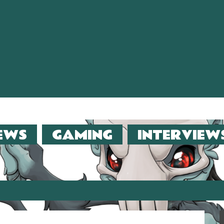
EWS
GAMING
INTERVIEW
er (2013)!!