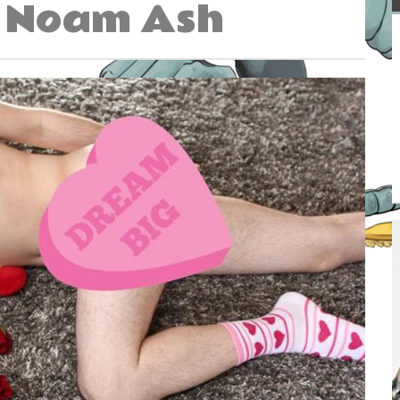
Noam Ash