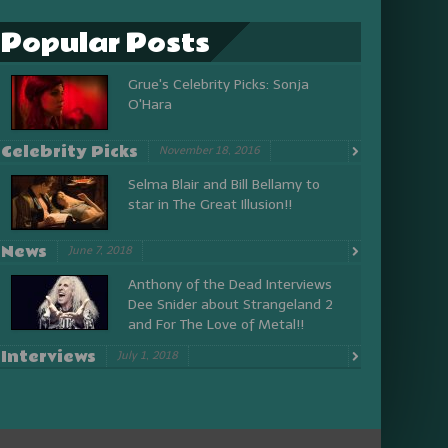
Popular Posts
Grue's Celebrity Picks: Sonja
O'Hara
Celebrity Picks
November 18, 2016
Selma Blair and Bill Bellamy to
star in The Great Illusion!!
News
June 7, 2018
Anthony of the Dead Interviews
Dee Snider about Strangeland 2
and For The Love of Metal!!
Interviews
July 1, 2018