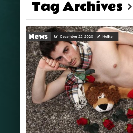
Tag Archives
News
December 22, 2020
Hellter