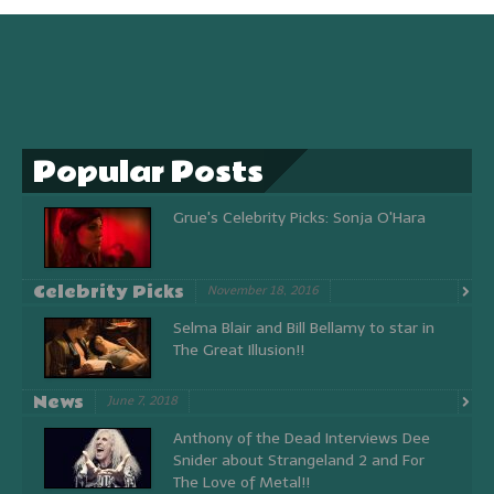
Popular Posts
Grue's Celebrity Picks: Sonja O'Hara
Celebrity Picks
November 18, 2016
Selma Blair and Bill Bellamy to star in
The Great Illusion!!
News
June 7, 2018
Anthony of the Dead Interviews Dee
Snider about Strangeland 2 and For
The Love of Metal!!