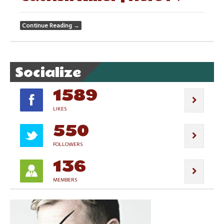
Continue Reading
→
Socialize
1589
LIKES
550
FOLLOWERS
136
MEMBERS