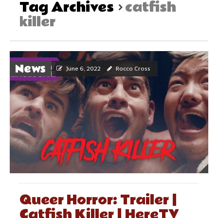
Tag Archives
catfish
killer
News
June 6, 2022
Rocco Cross
Queer Horror: Trailer |
Catfish Killer | HereTV