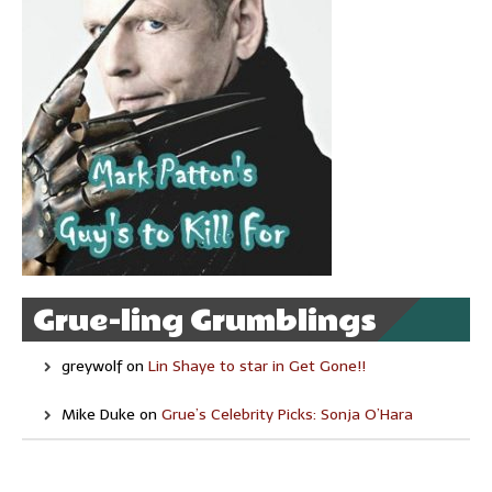
Grue-ling Grumblings
greywolf
on
Lin Shaye to star in Get Gone!!
Mike Duke
on
Grue’s Celebrity Picks: Sonja O’Hara