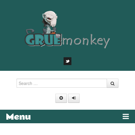
Search
Menu
Skip to content