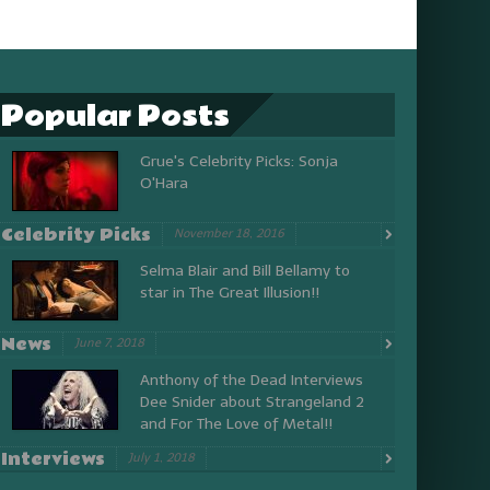
Popular Posts
Grue's Celebrity Picks: Sonja
O'Hara
Celebrity Picks
November 18, 2016
Selma Blair and Bill Bellamy to
star in The Great Illusion!!
News
June 7, 2018
Anthony of the Dead Interviews
Dee Snider about Strangeland 2
and For The Love of Metal!!
Interviews
July 1, 2018