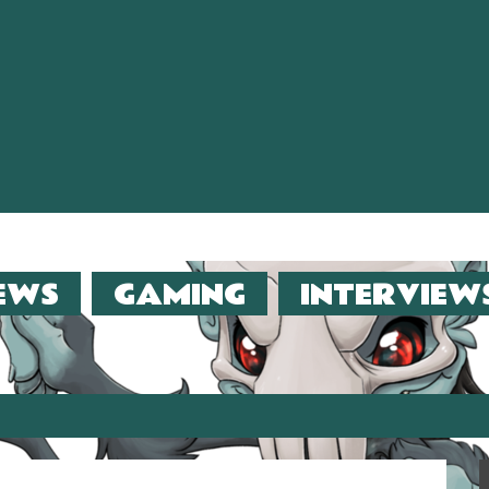
EWS
GAMING
INTERVIEW
er (2013)!!