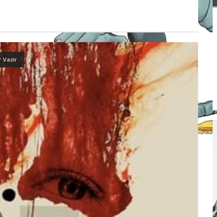
r Vazir