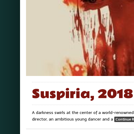
Suspiria, 2018
A darkness swirls at the center of a world-renowned 
director, an ambitious young dancer and a
Continue 