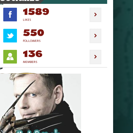
1589
LIKES
550
FOLLOWERS
136
MEMBERS