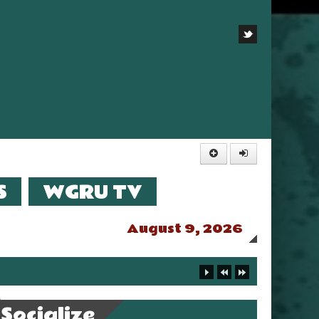
S
WGRU TV
August 9, 2026
Socialize