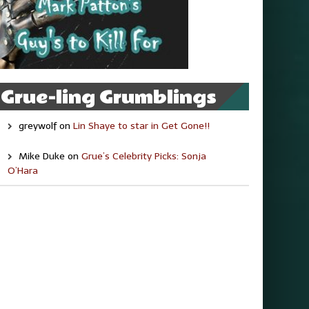
Grue-ling Grumblings
greywolf
on
Lin Shaye to star in Get Gone!!
Mike Duke
on
Grue’s Celebrity Picks: Sonja
O’Hara