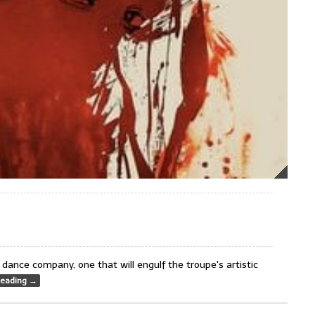
dance company, one that will engulf the troupe's artistic
Reading
→