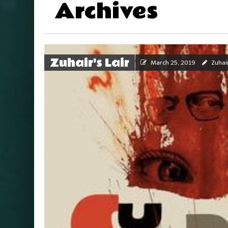
Archives
Zuhair's Lair
March 25, 2019
Zuhai